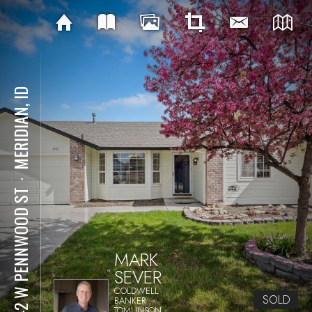
MERIDIAN, ID
⋅
1042 W PENNWOOD ST
MARK
SEVER
COLDWELL
SOLD
BANKER
TOMLINSON -