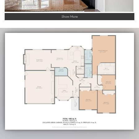
Show More