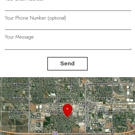
Your Phone Number (optional)
Your Message
Send