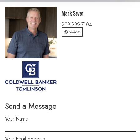
Mark Sever
208-989-7104
Website
Send a Message
Your Name
Your Email Address