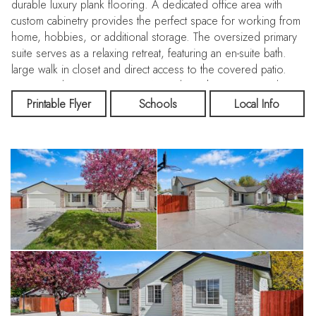
durable luxury plank flooring. A dedicated office area with
custom cabinetry provides the perfect space for working from
home, hobbies, or additional storage. The oversized primary
suite serves as a relaxing retreat, featuring an en-suite bath.
large walk in closet and direct access to the covered patio.
Step outside to a spacious .21-acre lot with room to garden,
entertain, or simply unwind. The property includes multiple
Printable Flyer
Schools
Local Info
garden boxes, two storage sheds, a firepit, and a covered
patio ideal for outdoor living. With its blend of updates,
space, and a convenient location near dining, shopping, and
entertainment, this home is ready to fit a variety of lifestyles.