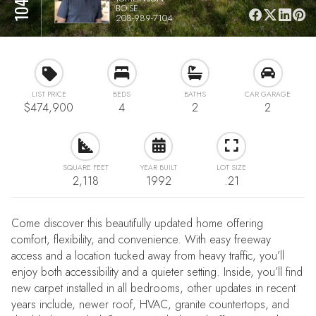
BOISE
208-989-7104
LIST PRICE
BEDS
BATHS
CAR GARAGE
$474,900
4
2
2
SQUARE FEET
YEAR BUILT
LOT SIZE
2,118
1992
.21
Come discover this beautifully updated home offering
comfort, flexibility, and convenience. With easy freeway
access and a location tucked away from heavy traffic, you’ll
enjoy both accessibility and a quieter setting. Inside, you’ll find
new carpet installed in all bedrooms, other updates in recent
years include, newer roof, HVAC, granite countertops, and