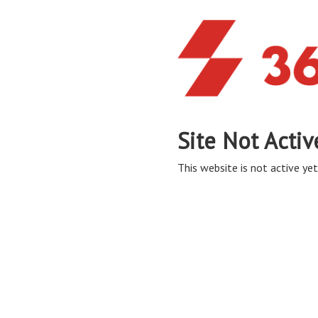
Site Not Activ
This website is not active yet,