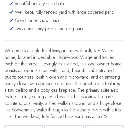
Beautiful primary suite bath
Well kept, fully fenced yard with large covered patio
Conditioned crawlspace
Two community pools and dog park
Welcome to single level living in this well-built, Ted Mason
home, located in desirable Hazelwood Village and tucked
back off the street. Lovingly maintained, this one owner home
boasts an open kitchen with island, beautiful cabinetry and
quartz counters, built-in oven and microwave, and an amazing
pantry closet with appliance counter. The great room features
a tray ceiling and a cozy gas fireplace. The primary suite also
features a tray ceiling and a beautiful bathroom with quartz
counters, dual vanity, a tiled walk-in shower, and a huge closet
that conveniently walks through to the laundry room with a tub
sink. The well-kept, fully fenced back yard has a 13x22
covered patio with ceiling fan and gas grill stub out. Enjoy