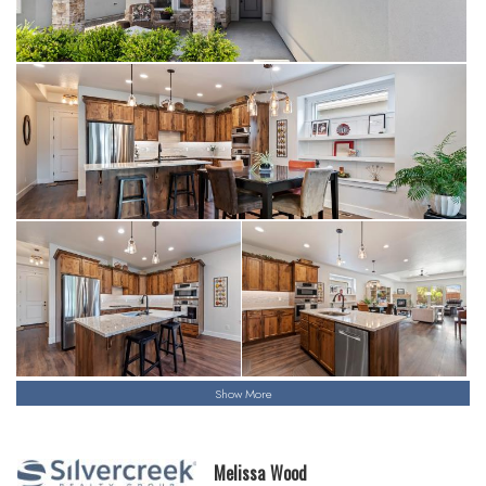
Show More
Melissa Wood