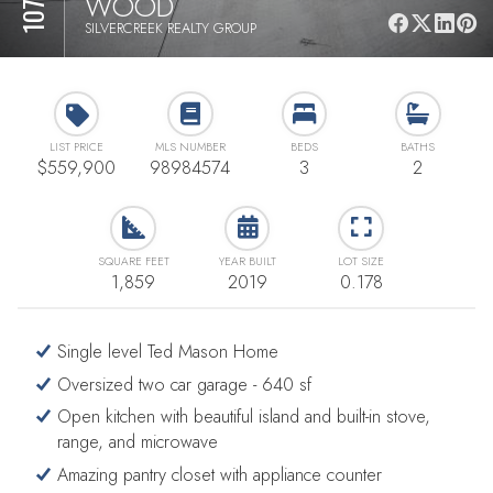
WOOD
SILVERCREEK REALTY GROUP
LIST PRICE
MLS NUMBER
BEDS
BATHS
$559,900
98984574
3
2
SQUARE FEET
YEAR BUILT
LOT SIZE
1,859
2019
0.178
Single level Ted Mason Home
Oversized two car garage - 640 sf
Open kitchen with beautiful island and built-in stove,
range, and microwave
Amazing pantry closet with appliance counter