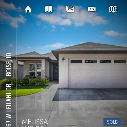
BOISE, ID
⋅
10767 W LEILANI DR
MELISSA
SOLD