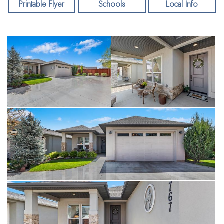
many more features including an oversized two car garage
Printable Flyer
Schools
Local Info
(640 sf), conditioned crawl space, Carrier AC and a high
efficiency furnace, plumbed for water softener, and wired for
a hot tub. The subdivision boasts a clubhouse, two pools, and
dog park. Welcome home!