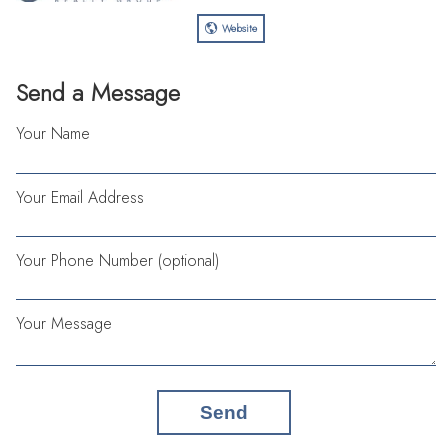
Website
Send a Message
Your Name
Your Email Address
Your Phone Number (optional)
Your Message
Send