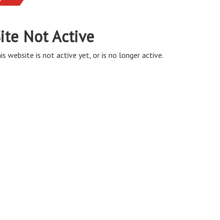
ite Not Active
is website is not active yet, or is no longer active.