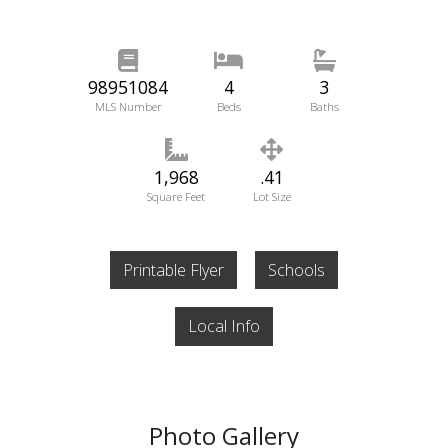
98951084
4
3
MLS Number
Beds
Baths
1,968
.41
Square Feet
Lot Size
Printable Flyer
Schools
Local Info
Photo Gallery