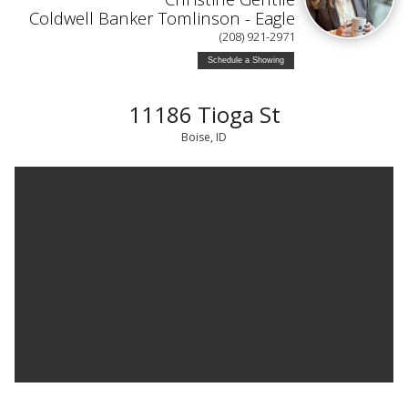
Coldwell Banker Tomlinson - Eagle
(208) 921-2971
Schedule a Showing
11186 Tioga St
Boise, ID