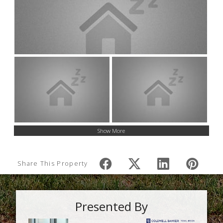
Show More
Share This Property
Presented By