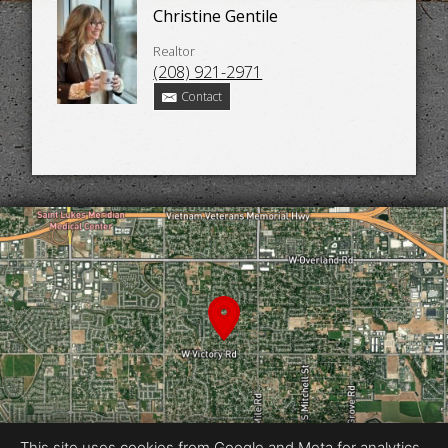
Christine Gentile
Realtor
(208) 921-2971
Contact
This site uses cookies from Google and Meta for analytics,