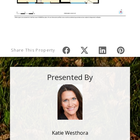
Share This Property
Presented By
Katie Westhora