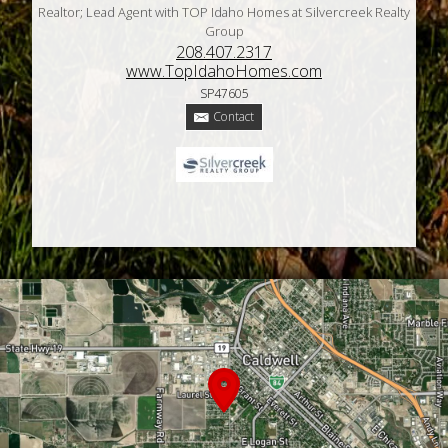
Realtor; Lead Agent with TOP Idaho Homes at Silvercreek Realty
Group
208.407.2317
www.TopIdahoHomes.com
SP47605
Contact