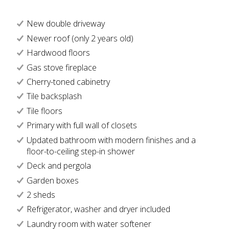
New double driveway
Newer roof (only 2 years old)
Hardwood floors
Gas stove fireplace
Cherry-toned cabinetry
Tile backsplash
Tile floors
Primary with full wall of closets
Updated bathroom with modern finishes and a
floor-to-ceiling step-in shower
Deck and pergola
Garden boxes
2 sheds
Refrigerator, washer and dryer included
Laundry room with water softener