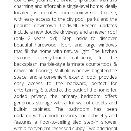
charming and affordable single-level home; ideally
located just minutes from Fairview Golf Course,
with easy access to the city pool, parks and the
popular downtown Caldwell. Recent updates
include a new double driveway and a newer roof
(only 2 years old). Step inside to discover
beautiful hardwood floors and large windows
that fill the home with natural light. The kitchen
features cherry-toned cabinetry, full tile
backsplash, marble-style laminate countertops &
newer tile flooring. Multiple windows brighten the
space, and a convenient exterior door provides
easy access to the backyard, perfect for
entertaining. Situated at the back of the home for
added privacy, the primary bedroom offers
generous storage with a full wall of closets and
built-in cabinets. The bathroom has been
updated with a modern vanity and cabinetry and
features a floor-to-ceiling tiled step-in shower
with a convenient recessed cubby. Two additional