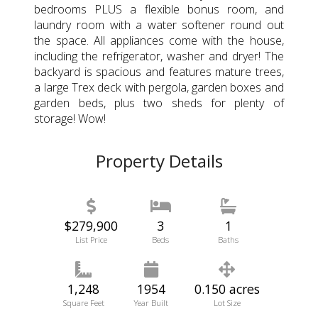
bedrooms PLUS a flexible bonus room, and
laundry room with a water softener round out
the space. All appliances come with the house,
including the refrigerator, washer and dryer! The
backyard is spacious and features mature trees,
a large Trex deck with pergola, garden boxes and
garden beds, plus two sheds for plenty of
storage! Wow!
Property Details
$279,900
3
1
List Price
Beds
Baths
1,248
1954
0.150 acres
Square Feet
Year Built
Lot Size