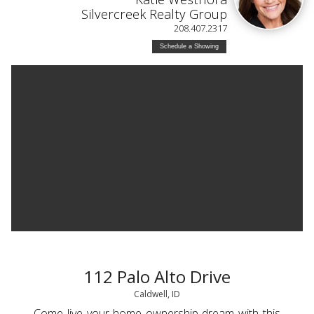
Silvercreek Realty Group
208.407.2317
Schedule a Showing
112 Palo Alto Drive
Caldwell, ID
Come live your home ownership dream with this