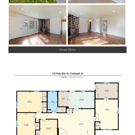
Show More