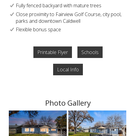
Fully fenced backyard with mature trees
Close proximity to Fairview Golf Course, city pool,
parks and downtown Caldwell
Flexible bonus space
Printable Flyer
Schools
Local Info
Photo Gallery