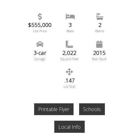
$555,000
3
2
List Price
Beds
Baths
3-car
2,022
2015
Garage
Square Feet
Year Built
.147
Lot Size
Printable Flyer
Schools
Local Info