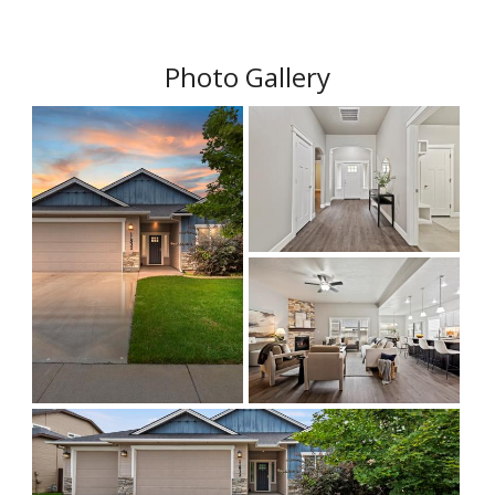
Photo Gallery