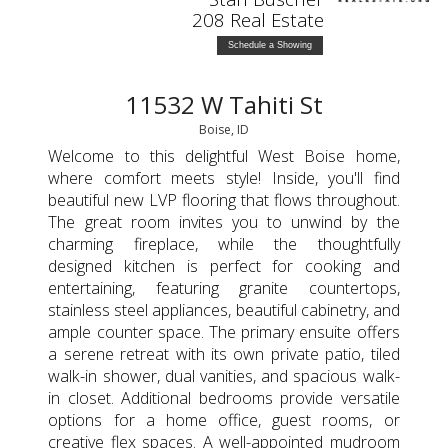
208 Real Estate
Schedule a Showing
11532 W Tahiti St
Boise, ID
Welcome to this delightful West Boise home,
where comfort meets style! Inside, you'll find
beautiful new LVP flooring that flows throughout.
The great room invites you to unwind by the
charming fireplace, while the thoughtfully
designed kitchen is perfect for cooking and
entertaining, featuring granite countertops,
stainless steel appliances, beautiful cabinetry, and
ample counter space. The primary ensuite offers
a serene retreat with its own private patio, tiled
walk-in shower, dual vanities, and spacious walk-
in closet. Additional bedrooms provide versatile
options for a home office, guest rooms, or
creative flex spaces. A well-appointed mudroom