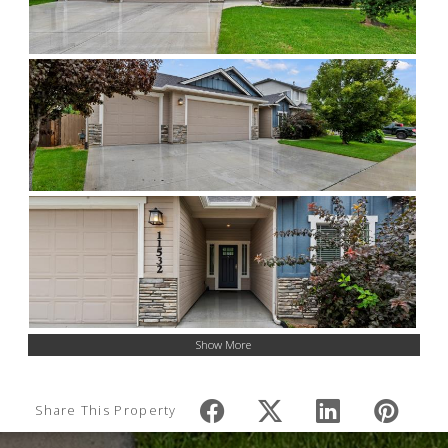
Show More
Share This Property