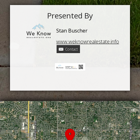
Presented By
Stan Buscher
www.weknowrealestate.info
Contact