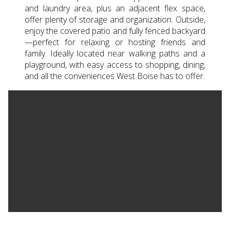
and laundry area, plus an adjacent flex space,
offer plenty of storage and organization. Outside,
enjoy the covered patio and fully fenced backyard
—perfect for relaxing or hosting friends and
family. Ideally located near walking paths and a
playground, with easy access to shopping, dining,
and all the conveniences West Boise has to offer.