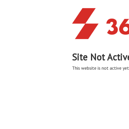
Site Not Activ
This website is not active yet,