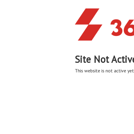
Site Not Activ
This website is not active yet,