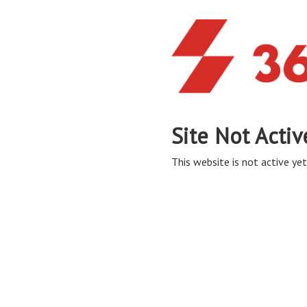
Site Not Activ
This website is not active yet,