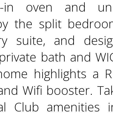
lt-in oven and un
joy the split bedroo
ry suite, and desi
private bath and WIC
home highlights a Ri
and Wifi booster. T
al Club amenities i