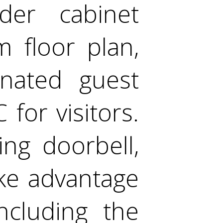
der cabinet
m floor plan,
gnated guest
 for visitors.
ng doorbell,
ake advantage
ncluding the