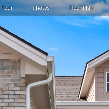
 Tour
Photos
Floor Plan