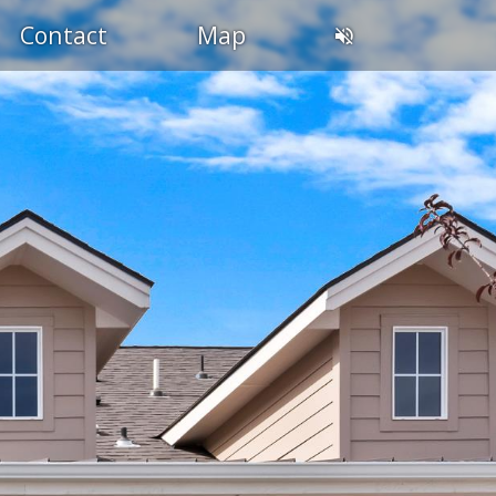
Contact
Map