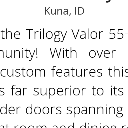
Kuna, ID
he Trilogy Valor 55+
unity! With over 
custom features this
s far superior to its
lider doors spanning 
eat room and dining 