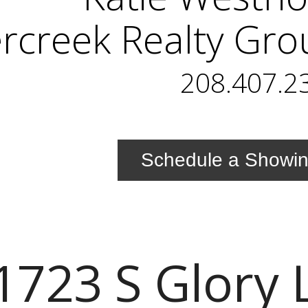
ercreek Realty Gr
208.407.2
Schedule a Showi
1723 S Glory 