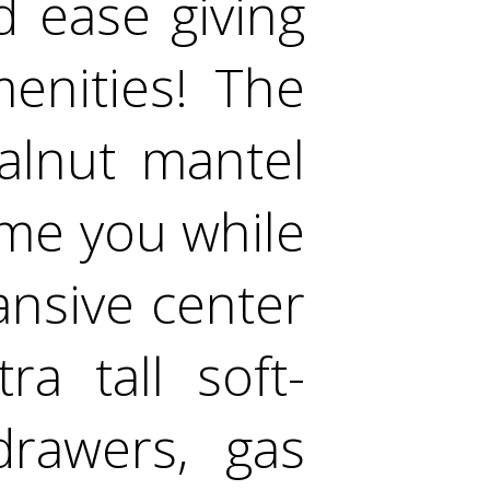
 ease giving
enities! The
walnut mantel
me you while
ansive center
ra tall soft-
drawers, gas