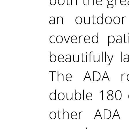
an outdoor
covered pat
beautifully
The ADA ro
double 180 
other ADA 