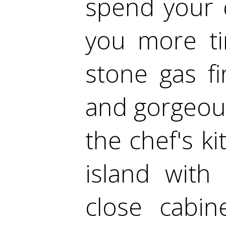
spend your 
you more ti
stone gas fi
and gorgeou
the chef's k
island with 
close cabin