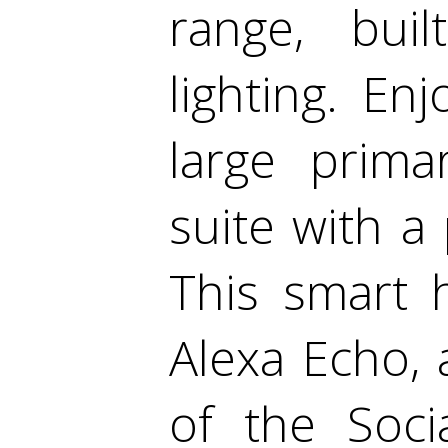
range, bui
lighting. En
large prima
suite with a 
This smart 
Alexa Echo, 
of the Soci