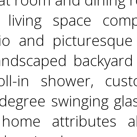
 living space comp
io and picturesque
 landscaped backyard
ll-in shower, cust
degree swinging gla
home attributes a