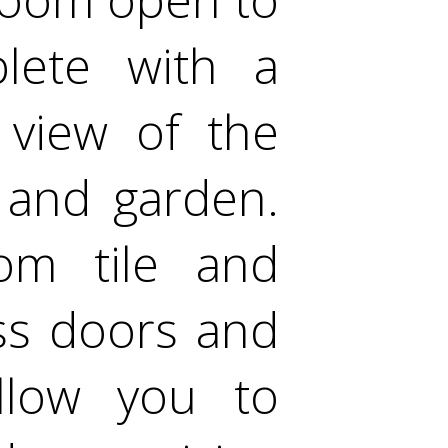
lete with a
 view of the
 and garden.
om tile and
ss doors and
llow you to