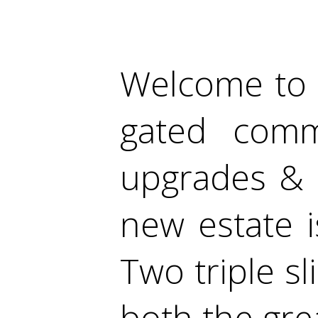
Welcome to t
gated comm
upgrades & 
new estate i
Two triple s
both the gr