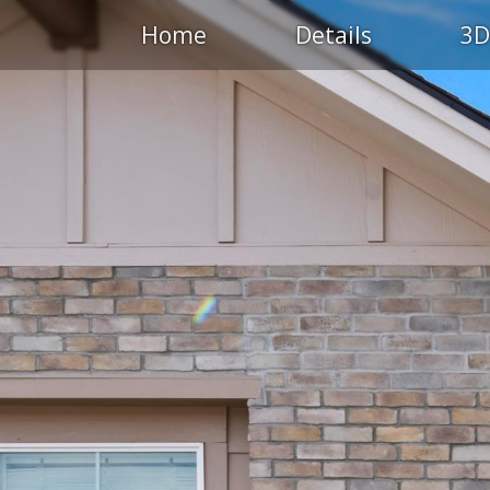
Home
Details
3D