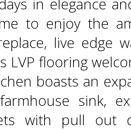
days in elegance and
me to enjoy the am
replace, live edge 
s LVP flooring welco
itchen boasts an exp
farmhouse sink, ext
ets with pull out 