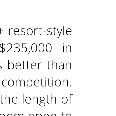
 resort-style
$235,000 in
 better than
 competition.
the length of
room open to