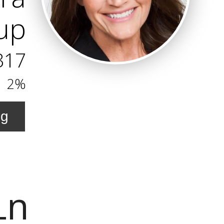
oup
317
2%
ng
Ln