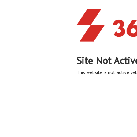
Site Not Activ
This website is not active yet,