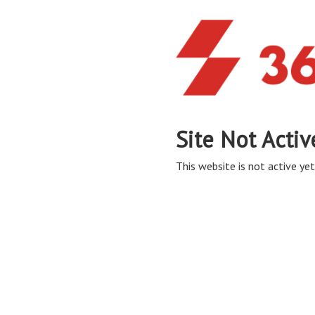
Site Not Activ
This website is not active yet,