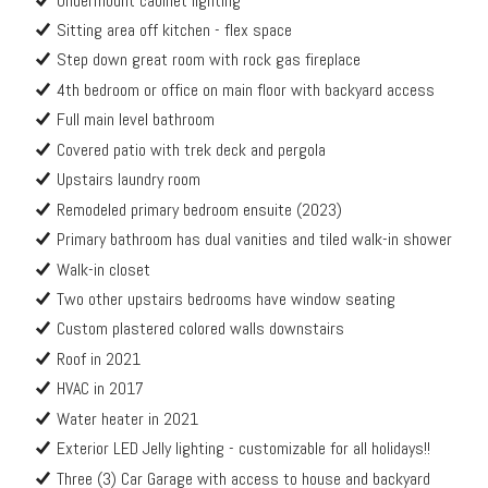
Undermount cabinet lighting
Sitting area off kitchen - flex space
Step down great room with rock gas fireplace
4th bedroom or office on main floor with backyard access
Full main level bathroom
Covered patio with trek deck and pergola
Upstairs laundry room
Remodeled primary bedroom ensuite (2023)
Primary bathroom has dual vanities and tiled walk-in shower
Walk-in closet
Two other upstairs bedrooms have window seating
Custom plastered colored walls downstairs
Roof in 2021
HVAC in 2017
Water heater in 2021
Exterior LED Jelly lighting - customizable for all holidays!!
Three (3) Car Garage with access to house and backyard