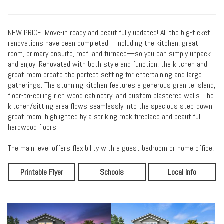
NEW PRICE! Move-in ready and beautifully updated! All the big-ticket
renovations have been completed—including the kitchen, great
room, primary ensuite, roof, and furnace—so you can simply unpack
and enjoy. Renovated with both style and function, the kitchen and
great room create the perfect setting for entertaining and large
gatherings. The stunning kitchen features a generous granite island,
floor-to-ceiling rich wood cabinetry, and custom plastered walls. The
kitchen/sitting area flows seamlessly into the spacious step-down
great room, highlighted by a striking rock fireplace and beautiful
hardwood floors.
The main level offers flexibility with a guest bedroom or home office,
complete with direct access to the backyard. Upstairs, the primary
ensuite is a true retreat with a beautifully renovated bathroom
Printable Flyer
Schools
Local Info
featuring dual sinks, dark cabinetry, and a naturally lit, tiled walk-in
shower. A large walk-in closet completes the space. Two additional
bedrooms, a full tub/shower bathroom, and a convenient laundry
room are also located on the upper level, providing comfort and
functionality for everyday living.