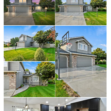
A 3-car garage offers plenty of room for vehicles, storage, or
hobbies. Outside, enjoy custom LED Jelly lighting, allowing you to
easily change exterior lighting colors to celebrate the seasons or
holidays.
Nestled in the sought-after DeMeyer Park, this home combines
quality updates, thoughtful design, and true move-in ease in one
perfect package.