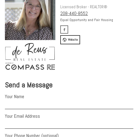
Licensed Broker - REALTOR®
208-440-8552
Equal Opportunity and Fair Housing
Website
Send a Message
Your Name
Your Email Address
Your Phone Number (optional)