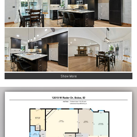
Show More