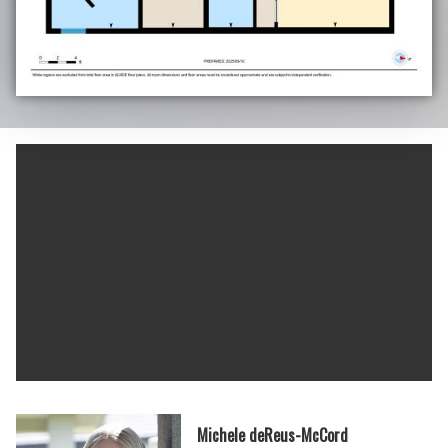
Michele deReus-McCord