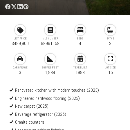
LIST PRICE
MLS NUMBER
BEDS
BATHS
$499,900
98961158
4
3
CAR GARAGE
SQUARE FEET
YEAR BUILT
LOT SIZE
3
1,984
1998
.15
Renovated kitchen with modern touches (2023)
Engineered hardwood flooring (2023)
New carpet (2025)
Beverage refrigerator (2025)
Granite counters