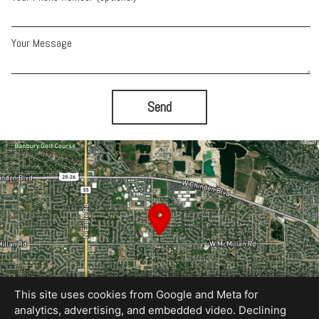
Your Message
Send
This site uses cookies from Google and Meta for
analytics, advertising, and embedded video. Declining