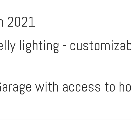
in 2021
lly lighting - customizabl
 Garage with access to h