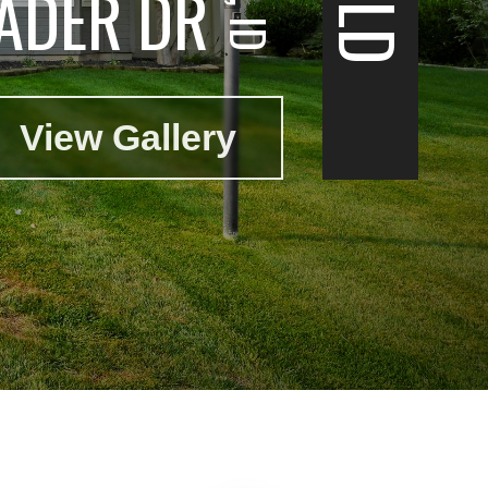
ADER DR
View Gallery