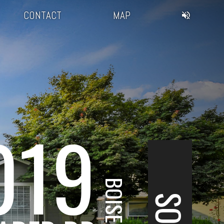
CONTACT
MAP
019
BOISE, ID
SOLD