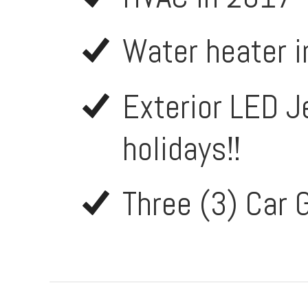
Water heater 
Exterior LED Je
holidays!!
Three (3) Car