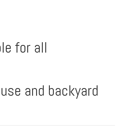
e for all
ouse and backyard