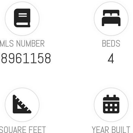
MLS NUMBER
BEDS
98961158
4
SQUARE FEET
YEAR BUILT