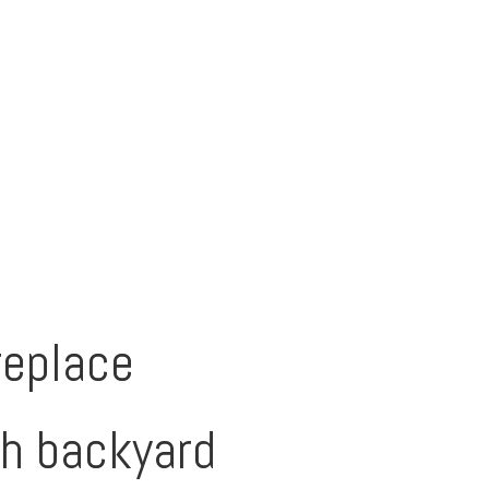
replace
th backyard