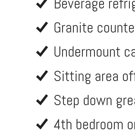
Beverage refri
Granite counte
Undermount ca
Sitting area of
Step down grea
4th bedroom or