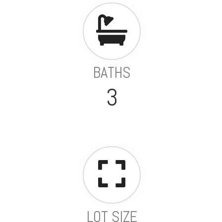
BATHS
3
LOT SIZE