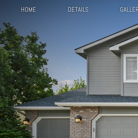
HOME
DETAILS
GALLE