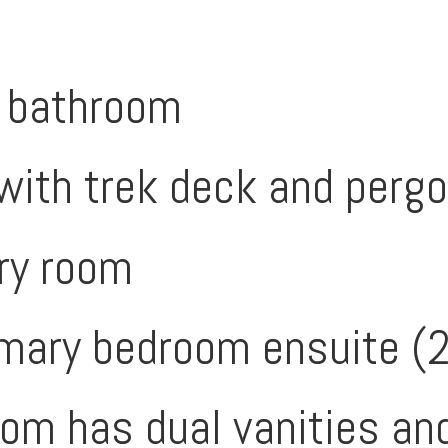
l bathroom
with trek deck and pergo
ry room
mary bedroom ensuite (
om has dual vanities and