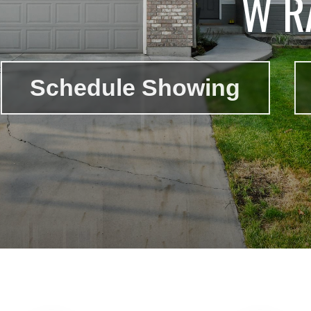
W R
Schedule Showing