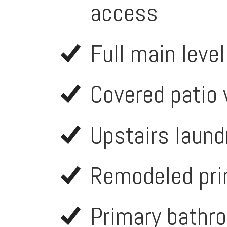
access
Full main leve
Covered patio 
Upstairs laund
Remodeled pri
Primary bathro