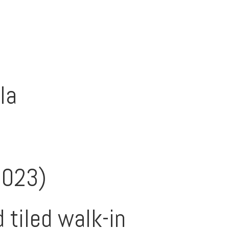
la
2023)
 tiled walk-in