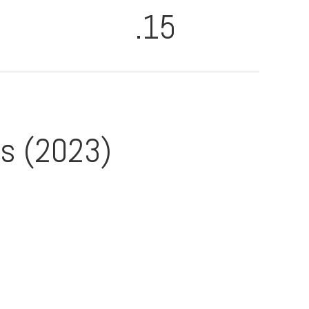
.15
es (2023)