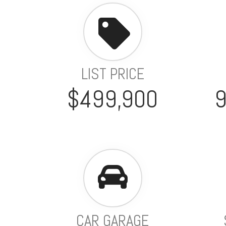
LIST PRICE
$499,900
CAR GARAGE