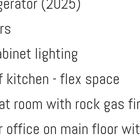
gerator (2025)
rs
binet lighting
f kitchen - flex space
t room with rock gas fi
 office on main floor wi