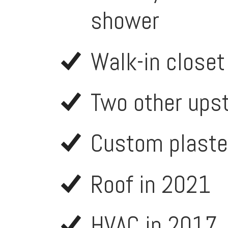
shower
Walk-in closet
Two other ups
Custom plaste
Roof in 2021
HVAC in 2017