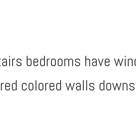
tairs bedrooms have win
red colored walls downs