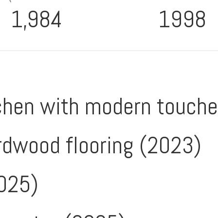
1,984
1998
chen with modern touch
rdwood flooring (2023)
025)