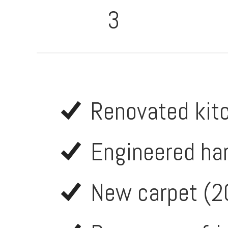
3
Renovated kit
Engineered ha
New carpet (2