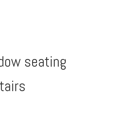
dow seating
tairs