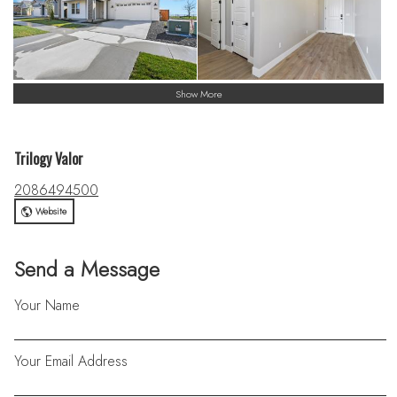
Show More
Trilogy Valor
2086494500
Website
Send a Message
Your Name
Your Email Address