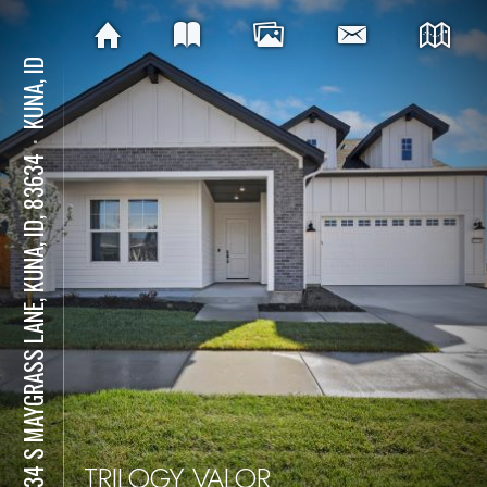
KUNA, ID
⋅
12034 S MAYGRASS LANE, KUNA, ID, 83634
TRILOGY VALOR