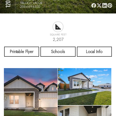
TRILOGY VALOR
2086494500
SQUARE FEET
2,207
Printable Flyer
Schools
Local Info