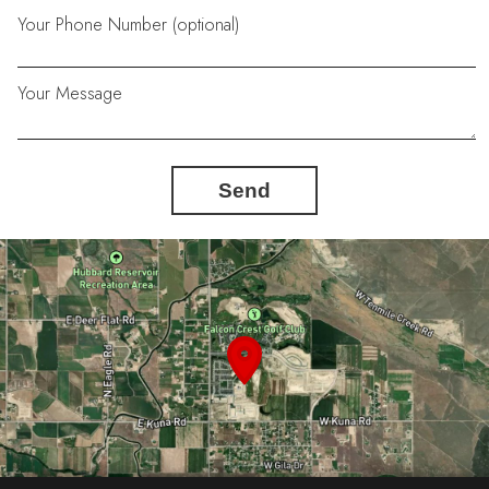
Your Phone Number (optional)
Your Message
Send