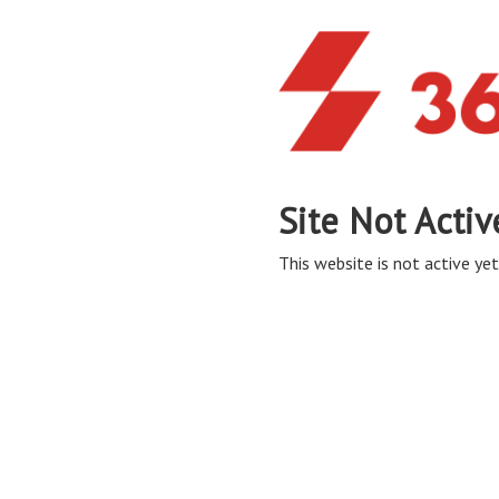
Site Not Activ
This website is not active yet,