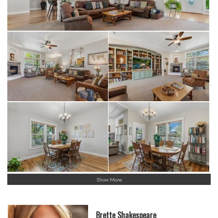
Show More
Brette Shakespeare