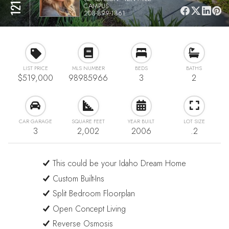
CAMPUS
208-899-1861
LIST PRICE
MLS NUMBER
BEDS
BATHS
$519,000
98985966
3
2
CAR GARAGE
SQUARE FEET
YEAR BUILT
LOT SIZE
3
2,002
2006
.2
This could be your Idaho Dream Home
Custom Built-Ins
Split Bedroom Floorplan
Open Concept Living
Reverse Osmosis