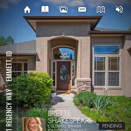
EMMETT, ID
⋅
1211 REGENCY WAY
BRETTE
SHAKESPEARE
PENDING
COLDWELL BANKER
TOMLINSON - TEN MILE