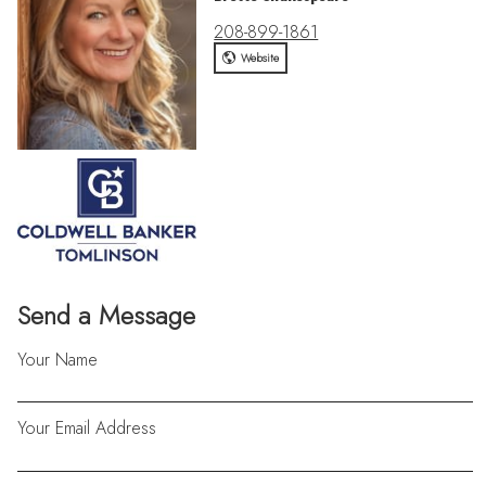
208-899-1861
Website
Send a Message
Your Name
Your Email Address