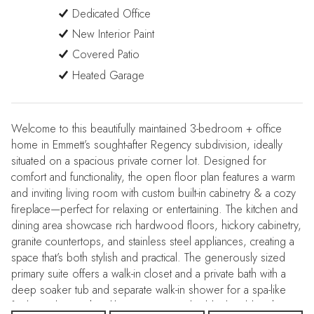
Dedicated Office
New Interior Paint
Covered Patio
Heated Garage
Welcome to this beautifully maintained 3-bedroom + office
home in Emmett’s sought-after Regency subdivision, ideally
situated on a spacious private corner lot. Designed for
comfort and functionality, the open floor plan features a warm
and inviting living room with custom built-in cabinetry & a cozy
fireplace—perfect for relaxing or entertaining. The kitchen and
dining area showcase rich hardwood floors, hickory cabinetry,
granite countertops, and stainless steel appliances, creating a
space that’s both stylish and practical. The generously sized
primary suite offers a walk-in closet and a private bath with a
deep soaker tub and separate walk-in shower for a spa-like
feel. Quality touches like Hunter Douglas blinds add to the