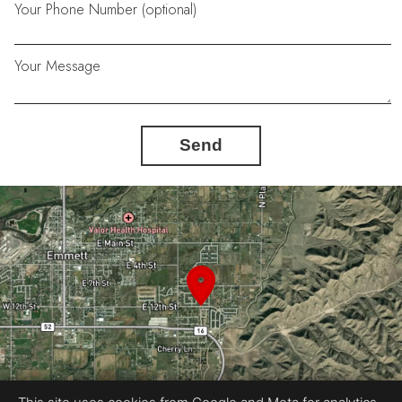
Your Phone Number (optional)
Your Message
Send