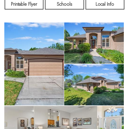
home’s appeal. Step outside to enjoy a covered patio, mature
Printable Flyer
Schools
Local Info
landscaping, a garden box, and a storage shed—ideal for
outdoor living and hobbies. The oversized 3-car garage
includes abundant built-in storage. Located near great schools
and shopping, this home offers the perfect balance of quiet,
country-style living with a convenient commute to Boise.
Experience the charm of Emmett