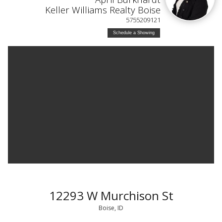
Keller Williams Realty Boise
5755209121
Schedule a Showing
12293 W Murchison St
Boise, ID