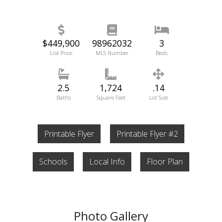
$449,900
98962032
3
List Price
MLS Number
Beds
2.5
1,724
.14
Baths
Square Feet
Lot Size
Printable Flyer
Printable Flyer #2
Schools
Local Info
Floor Plan
Photo Gallery