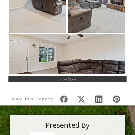
Show More
Share This Property
Presented By