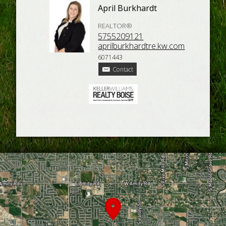
April Burkhardt
REALTOR®
5755209121
aprilburkhardtre.kw.com
6071443
Contact