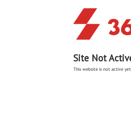
Site Not Activ
This website is not active yet,