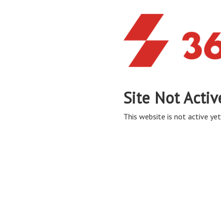
Site Not Activ
This website is not active yet,