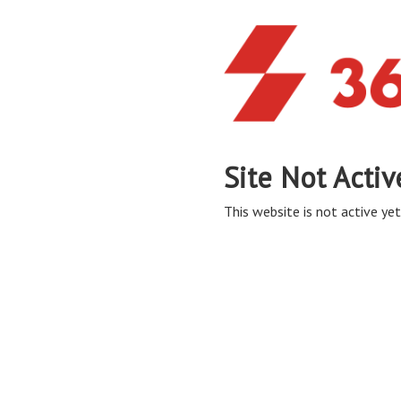
Site Not Activ
This website is not active yet,