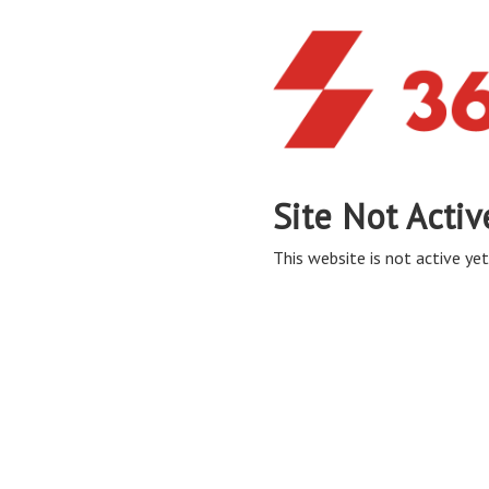
Site Not Activ
This website is not active yet,