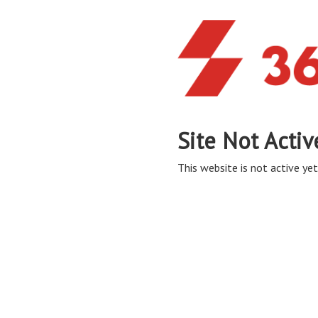
Site Not Activ
This website is not active yet,