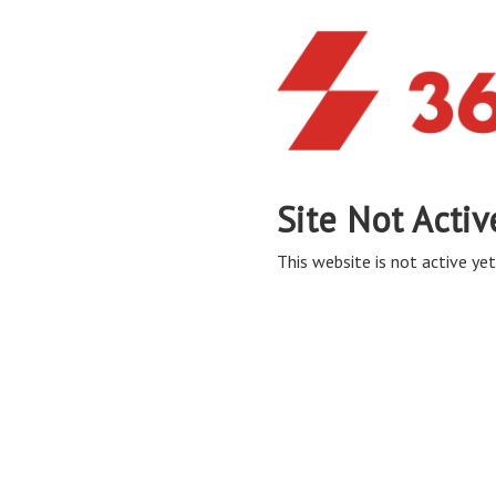
Site Not Activ
This website is not active yet,