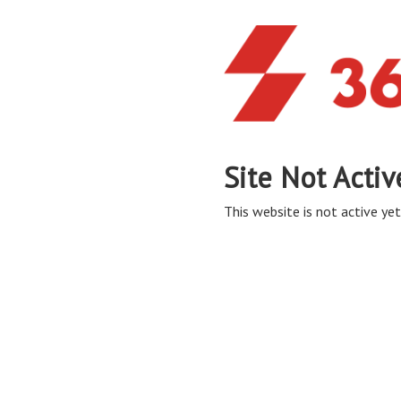
Site Not Activ
This website is not active yet,