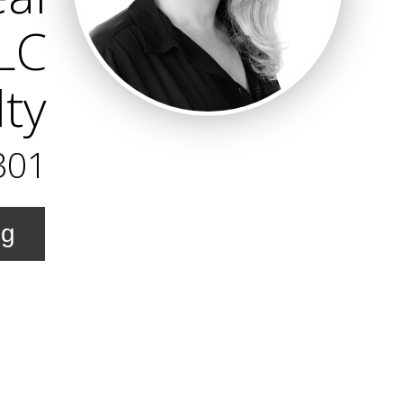
LLC
lty
301
ng