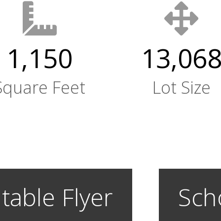
1,150
13,06
Square Feet
Lot Size
table Flyer
Sch