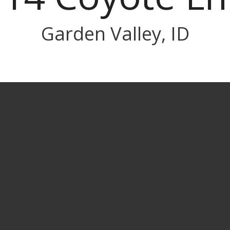
Garden Valley, ID