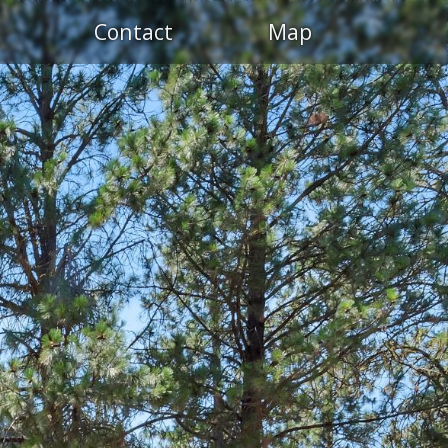
Contact
Map