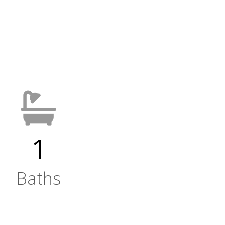
1
Baths