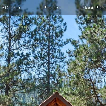
3D Tour
Photos
Floor Plan