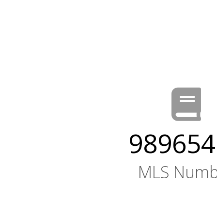
989654
MLS Numb