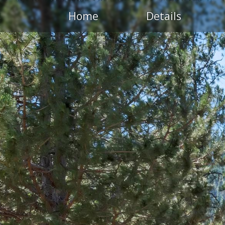
Home
Details