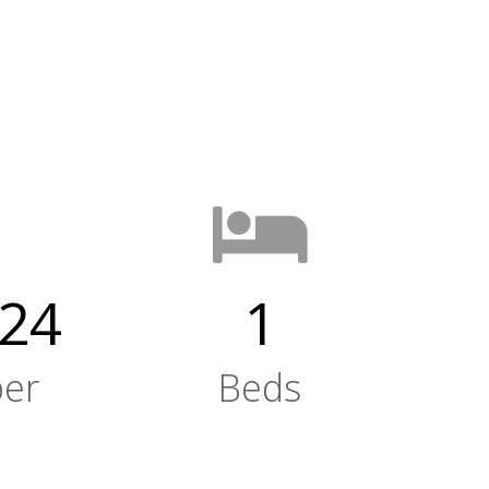
24
1
er
Beds