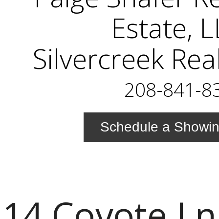
Estate, 
Silvercreek Rea
208-841-8
Schedule a Showi
14 Coyote Ln