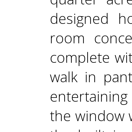
designed ho
room concep
complete wit
walk in pant
entertaining 
the window 