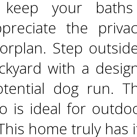
o keep your bath
ppreciate the priva
rplan. Step outside
kyard with a desig
tential dog run. T
o is ideal for outdo
his home truly has it