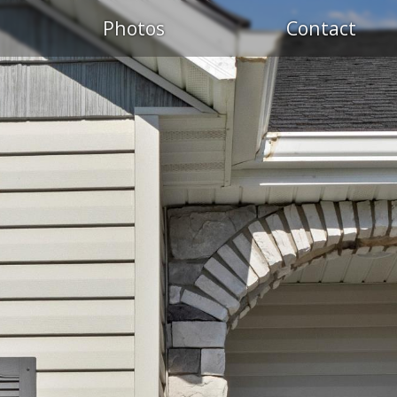
Photos
Contact