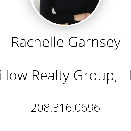
Rachelle Garnsey
llow Realty Group, 
208.316.0696