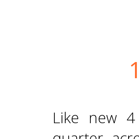
Like new 
quarter acre