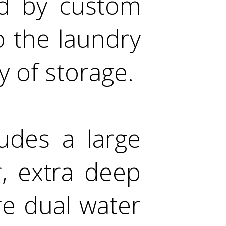
ed by custom
o the laundry
y of storage.
udes a large
, extra deep
re dual water