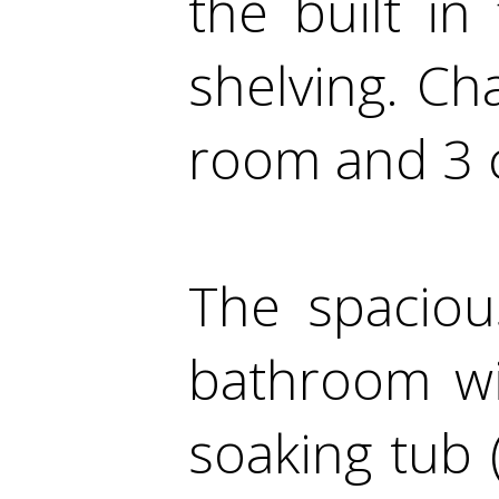
the built i
shelving. Ch
room and 3 c
The spaciou
bathroom wi
soaking tub 