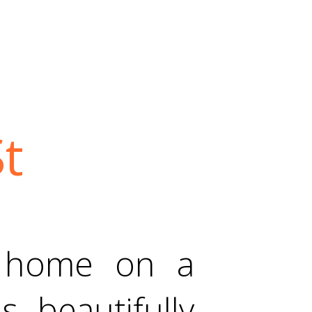
t
 home on a
s beautifully