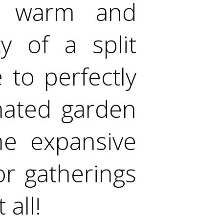
s warm and
cy of a split
 to perfectly
nated garden
he expansive
or gatherings
 all!