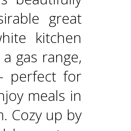
irable great
hite kitchen
 a gas range,
- perfect for
Enjoy meals in
. Cozy up by