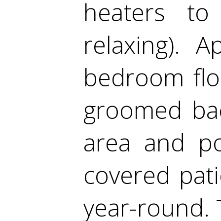
heaters t
relaxing). A
bedroom floo
groomed bac
area and po
covered pati
year-round. T