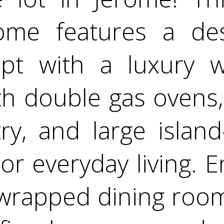
me features a des
t with a luxury w
h double gas ovens,
ry, and large island
or everyday living. 
wrapped dining room