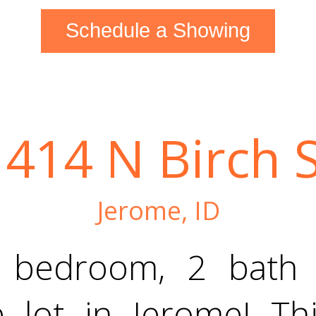
Schedule a Showing
1414 N Birch S
Jerome, ID
4 bedroom, 2 bath
 lot in Jerome! Thi