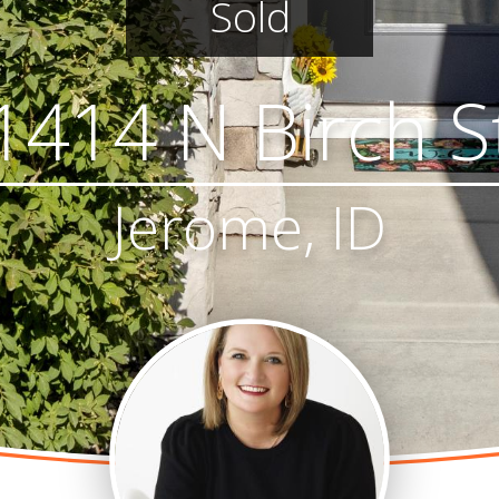
Sold
1414 N Birch S
Jerome, ID