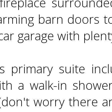
n fireplace surround
arming barn doors t
ar garage with plent
s primary suite incl
th a walk-in shower
(don't worry there a