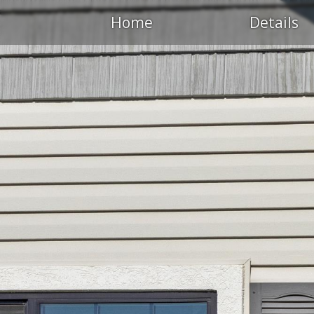
Home
Details