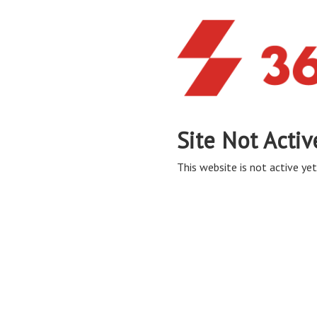
Site Not Activ
This website is not active yet,