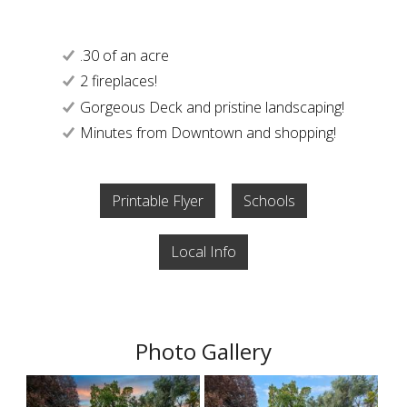
.30 of an acre
2 fireplaces!
Gorgeous Deck and pristine landscaping!
Minutes from Downtown and shopping!
Printable Flyer
Schools
Local Info
Photo Gallery