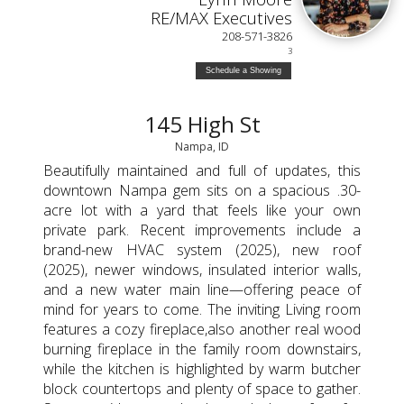
RE/MAX Executives
208-571-3826
3
Schedule a Showing
145 High St
Nampa, ID
Beautifully maintained and full of updates, this
downtown Nampa gem sits on a spacious .30-
acre lot with a yard that feels like your own
private park. Recent improvements include a
brand-new HVAC system (2025), new roof
(2025), newer windows, insulated interior walls,
and a new water main line—offering peace of
mind for years to come. The inviting Living room
features a cozy fireplace,also another real wood
burning fireplace in the family room downstairs,
while the kitchen is highlighted by warm butcher
block countertops and plenty of space to gather.