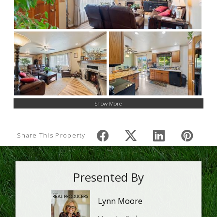
Show More
Share This Property
Presented By
Lynn Moore