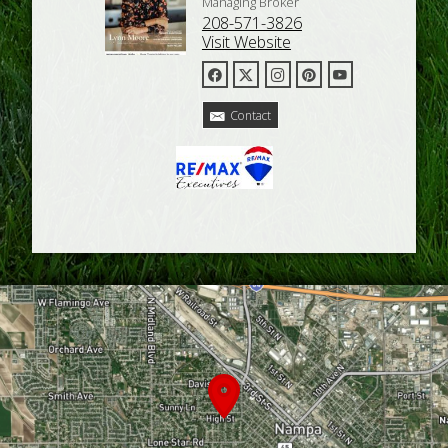
Managing Broker
208-571-3826
Visit Website
Contact