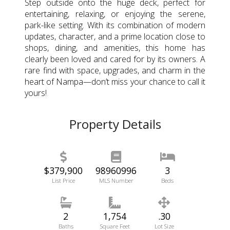
Step outside onto the huge deck, perfect for
entertaining, relaxing, or enjoying the serene,
park-like setting. With its combination of modern
updates, character, and a prime location close to
shops, dining, and amenities, this home has
clearly been loved and cared for by its owners. A
rare find with space, upgrades, and charm in the
heart of Nampa—don’t miss your chance to call it
yours!
Property Details
$379,900
98960996
3
List Price
MLS Number
Beds
2
1,754
.30
Baths
Square Feet
Lot Size