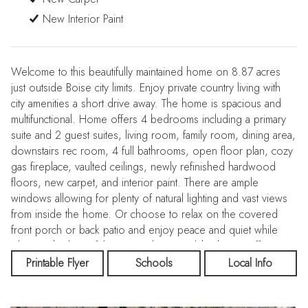
New Interior Paint
Welcome to this beautifully maintained home on 8.87 acres
just outside Boise city limits. Enjoy private country living with
city amenities a short drive away. The home is spacious and
multifunctional. Home offers 4 bedrooms including a primary
suite and 2 guest suites, living room, family room, dining area,
downstairs rec room, 4 full bathrooms, open floor plan, cozy
gas fireplace, vaulted ceilings, newly refinished hardwood
floors, new carpet, and interior paint. There are ample
windows allowing for plenty of natural lighting and vast views
from inside the home. Or choose to relax on the covered
front porch or back patio and enjoy peace and quiet while
taking in the beautiful views and nature Idaho has to offer.
Exterior includes extensive landscaping, serene water feature,
Printable Flyer
Schools
Local Info
garden space, dog run, flower garden & shade trees. The
32x20 shop has room for all your toys, tools, & more with