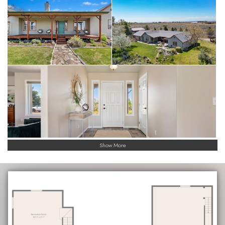
Show More