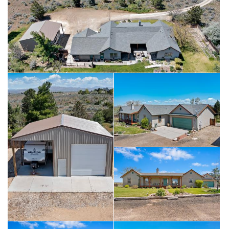
two 30 AMP outlets and includes a 14x20 overhang for RV
parking. The unfinished area in the basement has currently
been used as a wood shop and is versatile and functional.
Basement could easily be turned into separate living quarters
for multi-generational household or rental. Roof and HVAC
system recently replaced (2023). This home has so much to
offer!