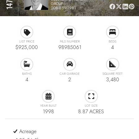
GROUP
208-859-1981
LIST PRICE
MLS NUMBER
BEDS
$925,000
98985061
4
BATHS
CAR GARAGE
SQUARE FEET
4
2
3,480
YEAR BUILT
LOT SIZE
1998
8.87 ACRES
Acreage