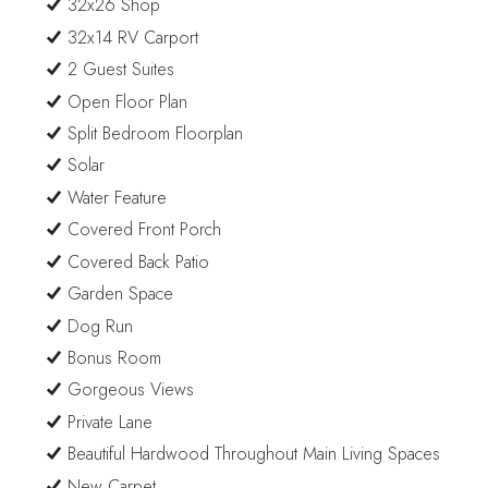
32x26 Shop
32x14 RV Carport
2 Guest Suites
Open Floor Plan
Split Bedroom Floorplan
Solar
Water Feature
Covered Front Porch
Covered Back Patio
Garden Space
Dog Run
Bonus Room
Gorgeous Views
Private Lane
Beautiful Hardwood Throughout Main Living Spaces
New Carpet