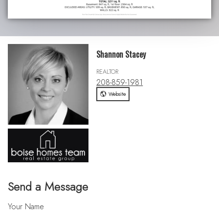
Shannon Stacey
REALTOR
208-859-1981
Website
Send a Message
Your Name