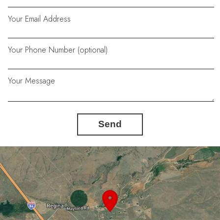
Your Email Address
Your Phone Number (optional)
Your Message
Send