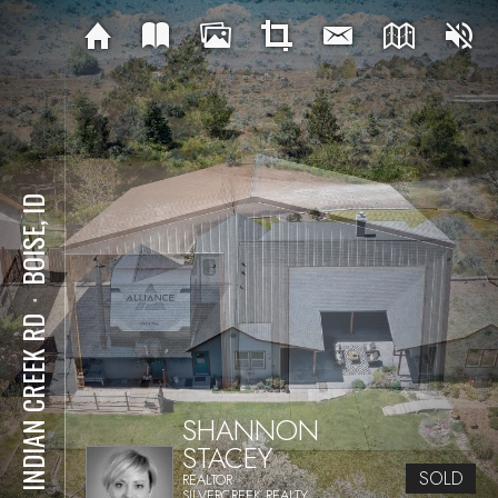
BOISE, ID
⋅
147 INDIAN CREEK RD
SHANNON
STACEY
SOLD
REALTOR
SILVERCREEK REALTY