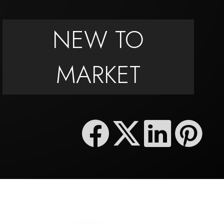
NEW TO
MARKET