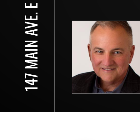
147 MAIN AVE. E