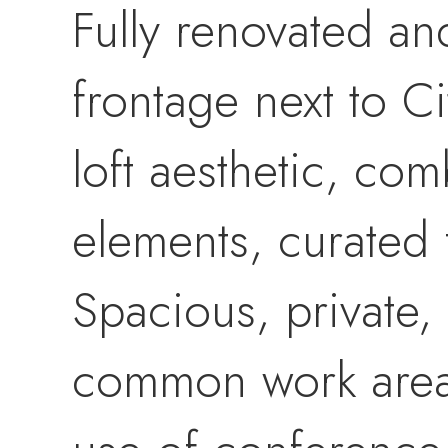
Fully renovated an
frontage next to Ci
loft aesthetic, co
elements, curated 
Spacious, private,
common work areas 