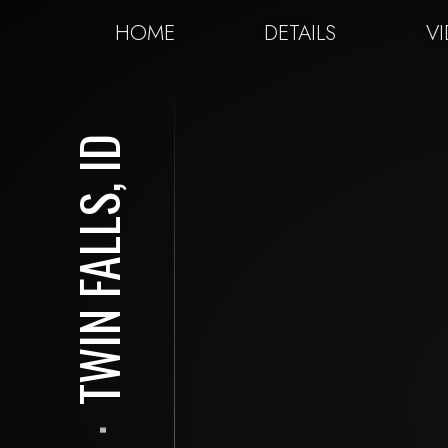
HOME
DETAILS
V
TWIN FALLS, ID
⋅