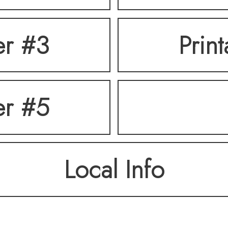
er #3
Prin
er #5
Local Info