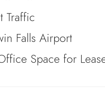
 Traffic
in Falls Airport
 Office Space for Lea