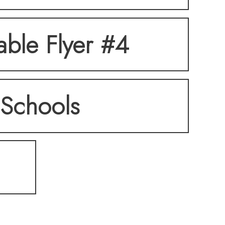
table Flyer #4
Schools