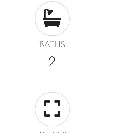
BATHS
2