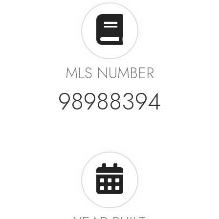
MLS NUMBER
98988394