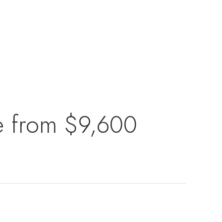
se from $9,600