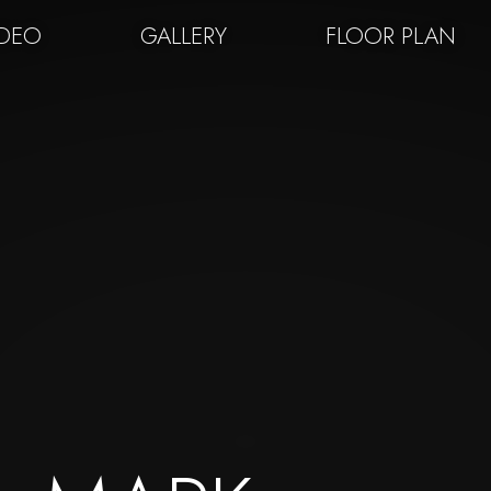
IDEO
GALLERY
FLOOR PLAN