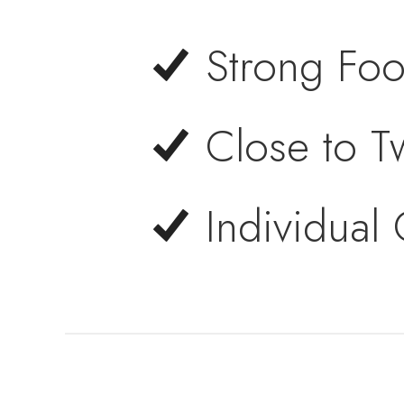
Strong Foot
Close to Tw
Individual