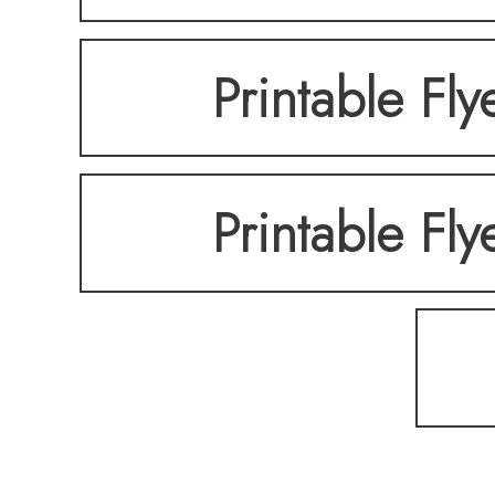
Printable Fly
Printable Fly