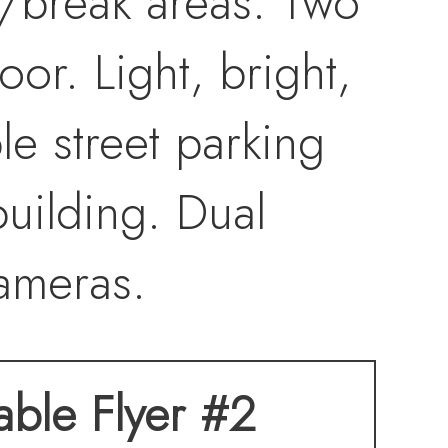
/break areas. Two
or. Light, bright,
e street parking
building. Dual
ameras.
table Flyer #2