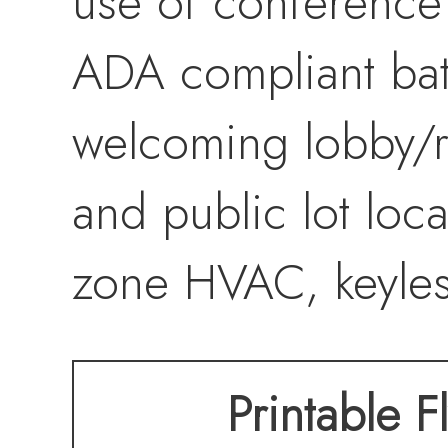
use of conference
ADA compliant bath
welcoming lobby/re
and public lot loca
zone HVAC, keyles
Printable F