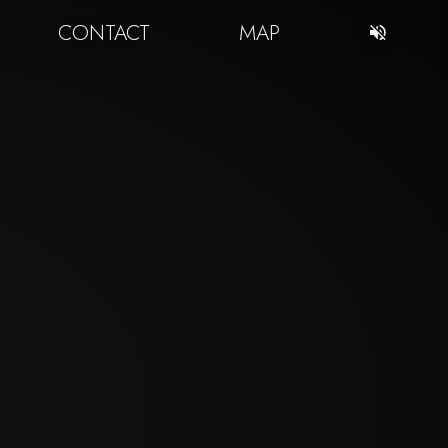
CONTACT
MAP