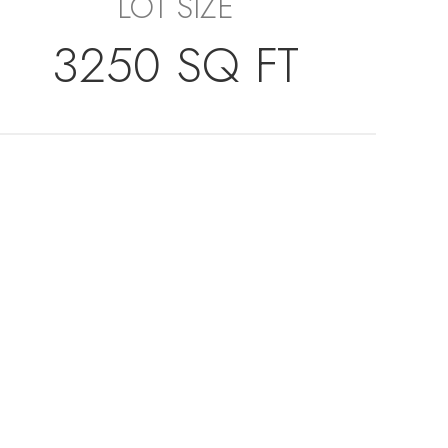
LOT SIZE
3250 SQ FT