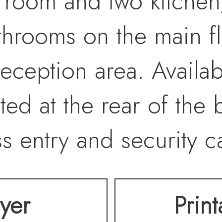
 room and two kitchen
rooms on the main flo
ception area. Availabl
ted at the rear of the 
s entry and security c
lyer
Prin