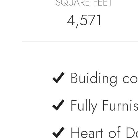
SQUARE FEET
4,571
Buiding co
Fully Furn
Heart of 