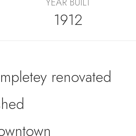
YEAR BUILT
1912
mpletey renovated
ished
Downtown