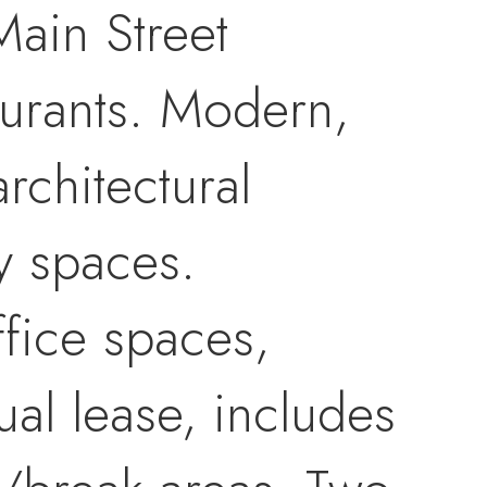
Main Street
taurants. Modern,
rchitectural
y spaces.
ffice spaces,
al lease, includes