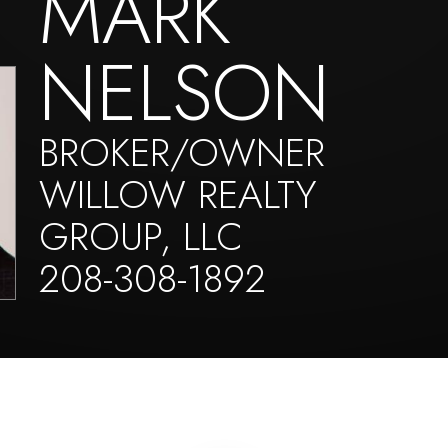
MARK
NELSON
BROKER/OWNER
WILLOW REALTY
GROUP, LLC
208-308-1892