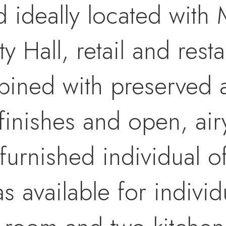
d ideally located with 
ty Hall, retail and res
mbined with preserved a
finishes and open, air
 furnished individual o
available for individu