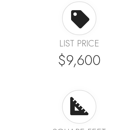
LIST PRICE
$9,600