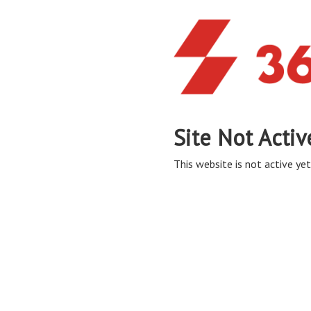
Site Not Activ
This website is not active yet,