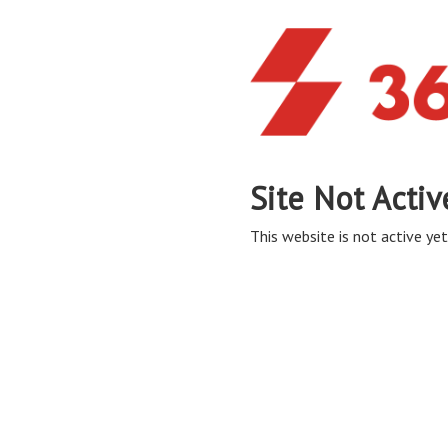
Site Not Activ
This website is not active yet,