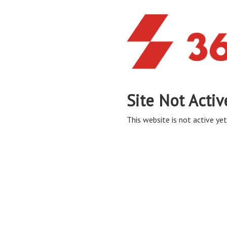
Site Not Activ
This website is not active yet,