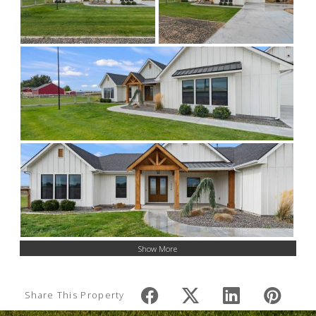
Show More
Share This Property