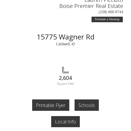
Boise Premier Real Estate
(208) 488-8744
Schedule a Showing
15775 Wagner Rd
Caldwell, ID
2,604
Square Feet
Printable Flyer
Schools
Local Info