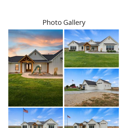
Photo Gallery