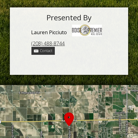
Presented By
Lauren Picciuto
(208) 488-8744
Contact