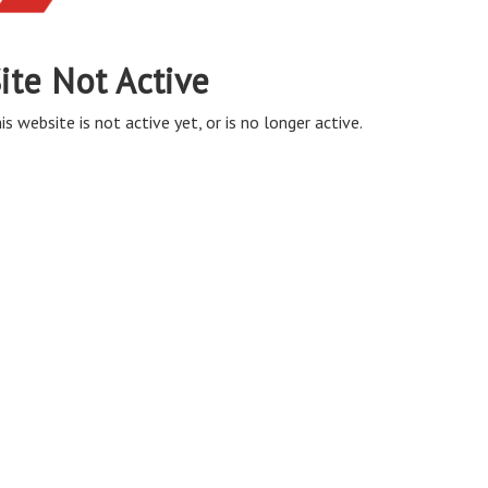
ite Not Active
is website is not active yet, or is no longer active.