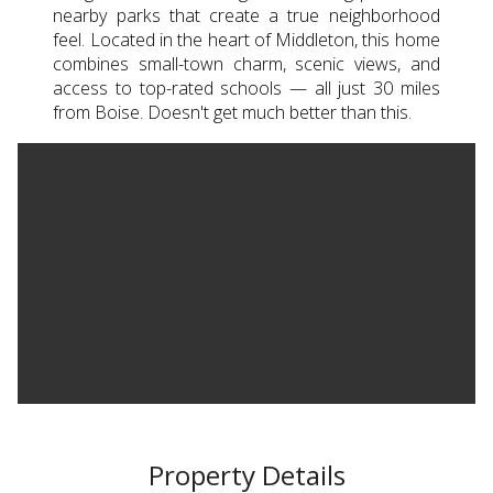
nearby parks that create a true neighborhood
feel. Located in the heart of Middleton, this home
combines small-town charm, scenic views, and
access to top-rated schools — all just 30 miles
from Boise. Doesn't get much better than this.
Property Details