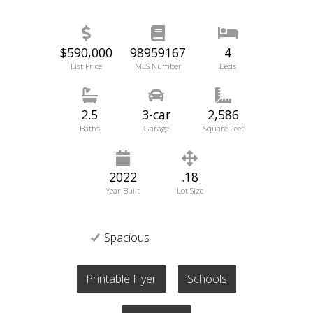
$590,000
98959167
4
List Price
MLS Number
Beds
2.5
3-car
2,586
Baths
Garage
Square Feet
2022
.18
Year Built
Lot Size
Spacious
Printable Flyer
Schools