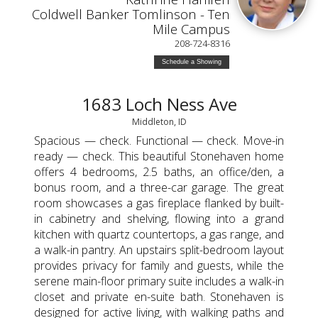
Coldwell Banker Tomlinson - Ten
Mile Campus
208-724-8316
Schedule a Showing
1683 Loch Ness Ave
Middleton, ID
Spacious — check. Functional — check. Move-in
ready — check. This beautiful Stonehaven home
offers 4 bedrooms, 2.5 baths, an office/den, a
bonus room, and a three-car garage. The great
room showcases a gas fireplace flanked by built-
in cabinetry and shelving, flowing into a grand
kitchen with quartz countertops, a gas range, and
a walk-in pantry. An upstairs split-bedroom layout
provides privacy for family and guests, while the
serene main-floor primary suite includes a walk-in
closet and private en-suite bath. Stonehaven is
designed for active living, with walking paths and