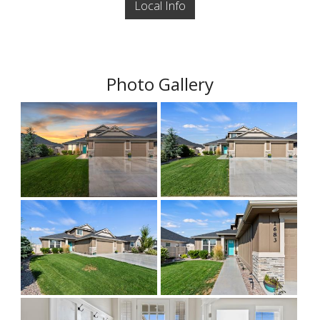
Local Info
Photo Gallery