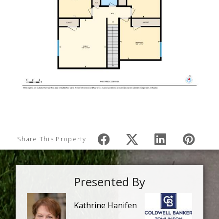
Share This Property
Presented By
Kathrine Hanifen