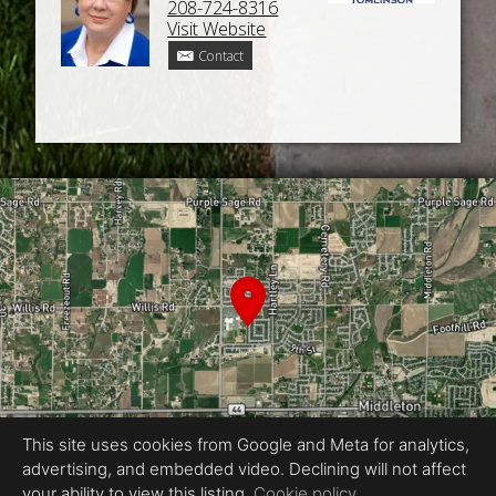
208-724-8316
Visit Website
Contact
This site uses cookies from Google and Meta for analytics,
advertising, and embedded video. Declining will not affect
your ability to view this listing.
Cookie policy