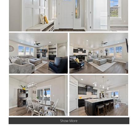
Show More