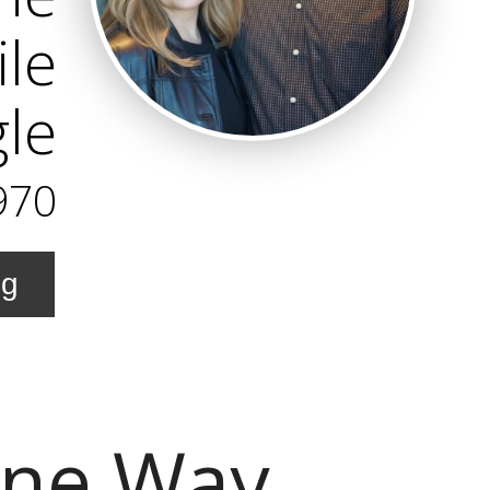
ile
gle
970
ng
ine Way