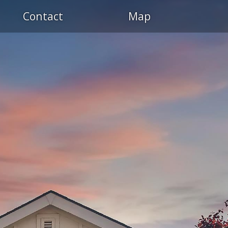
Contact
Map