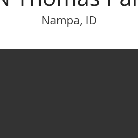
Nampa, ID