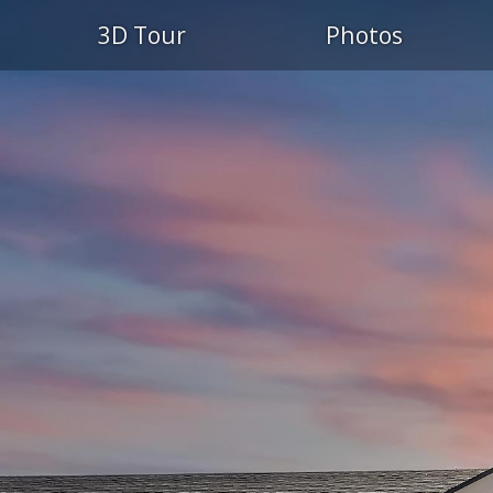
3D Tour
Photos