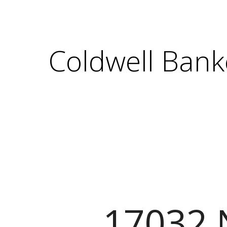
Coldwell Bank
17032 