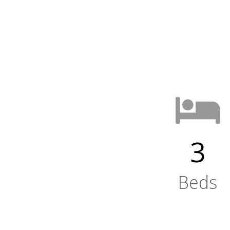
3
Beds