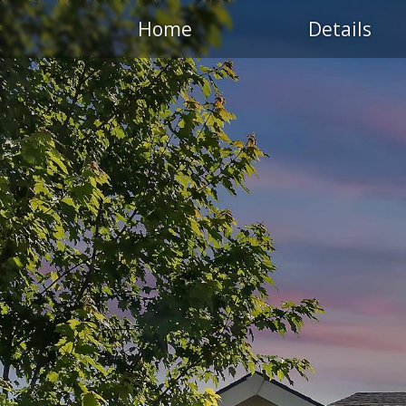
Home
Details