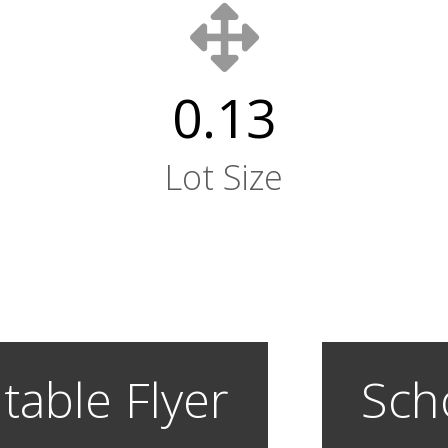
0.13
Lot Size
table Flyer
Sch