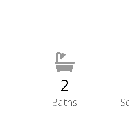
2
Baths
S