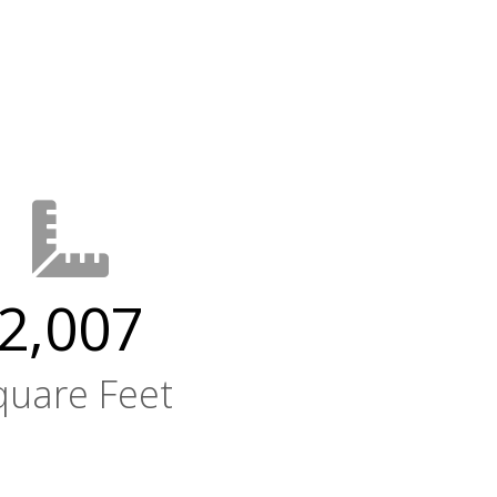
2,007
quare Feet