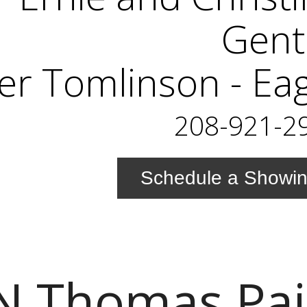
Gent
er Tomlinson - Ea
208-921-2
Schedule a Showi
N Thomas Pa