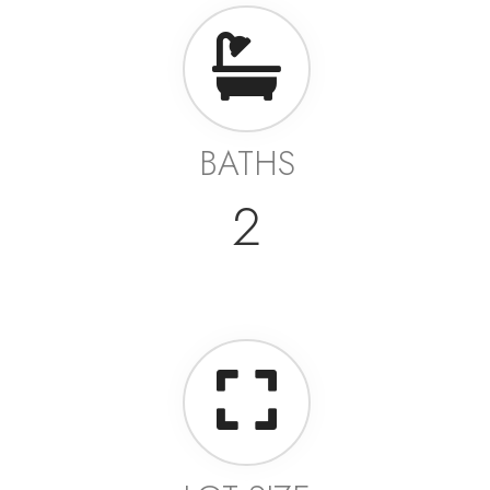
BATHS
2