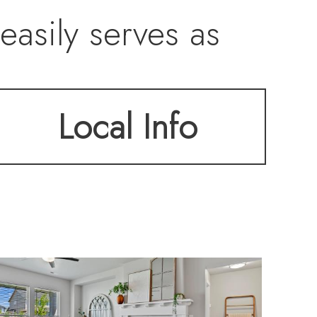
easily serves as
o and extended
Local Info
ping enhance
clude Samsung gas
e, Samsung
ed flooring in