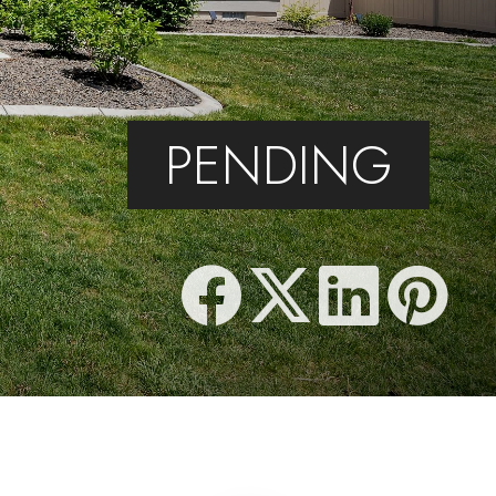
PENDING