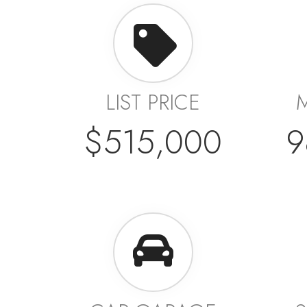
LIST PRICE
$515,000
9