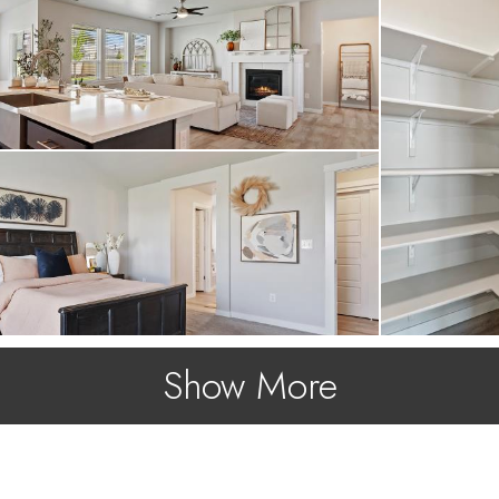
Show More