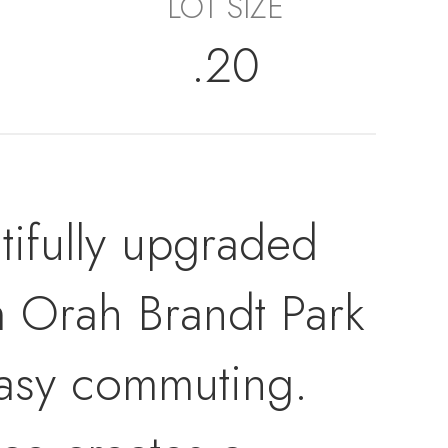
LOT SIZE
.20
autifully upgraded
m Orah Brandt Park
easy commuting.