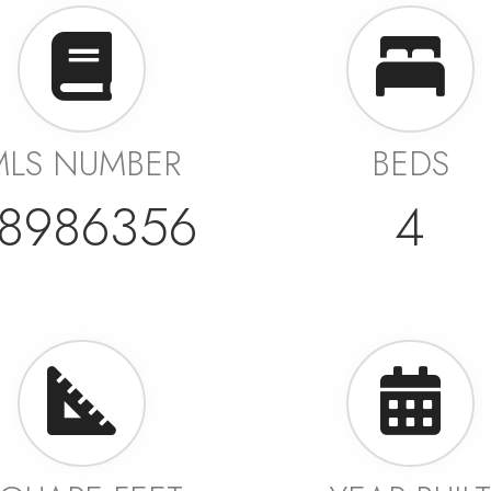
MLS NUMBER
BEDS
8986356
4