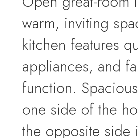
Open great-room la
warm, inviting spa
kitchen features qu
appliances, and f
function. Spacious 
one side of the h
the opposite side 