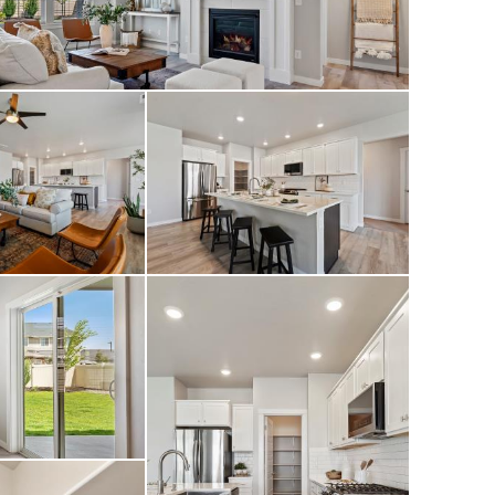
front yard curbing,
d front door
ths, 3-car garage,
shows even better