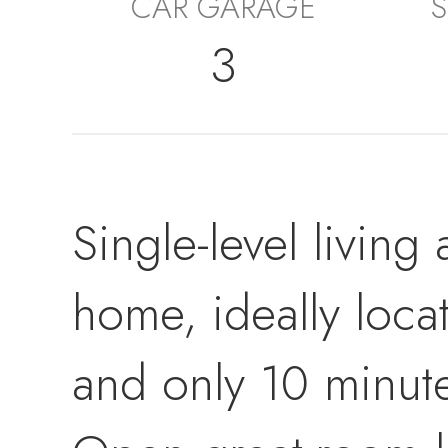
CAR GARAGE
S
3
Single-level living 
home, ideally loca
and only 10 minut