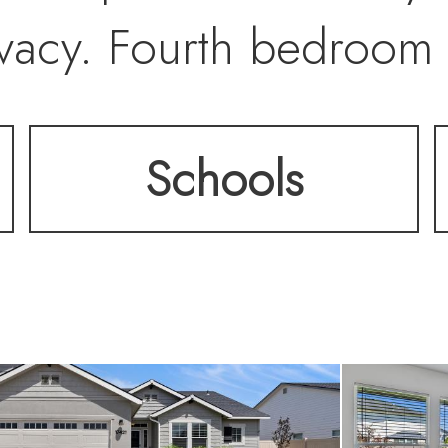
vacy. Fourth bedroom 
 office. Covered pati
Schools
mature privacy landsca
houghtful upgrades in
s line, new microwav
ung dishwasher, extend