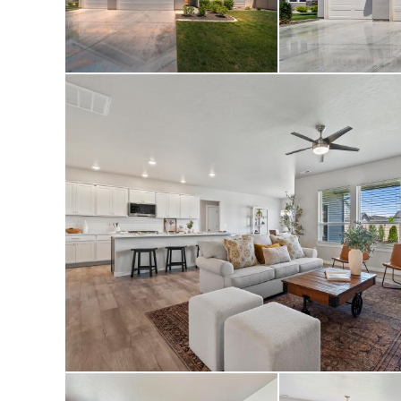
main living areas,
added gutters abov
glass/screen door 
0.20-acre lot. A t
than new.