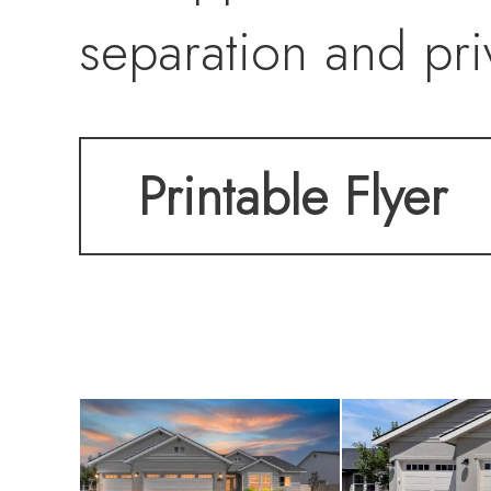
separation and pri
flex room or home
Printable Flyer
11x14 patio with 
outdoor living. T
range with new ga
refrigerator, Sams