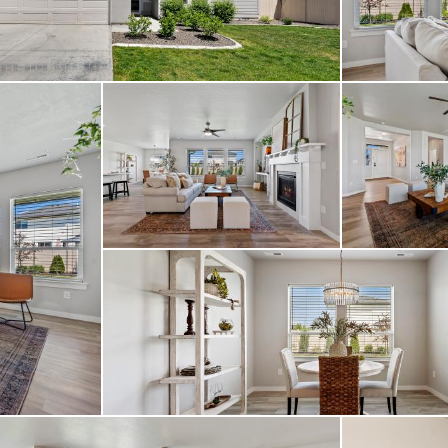
 upgraded chandelier, 
e patio extension, an
addition. 4 beds, 2 ba
ruly special home that 