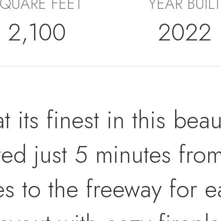
QUARE FEET
YEAR BUILT
2,100
2022
at its finest in this be
ted just 5 minutes fro
es to the freeway for 