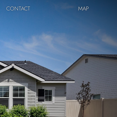
CONTACT
MAP