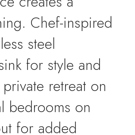
ce creates a
ning. Chef-inspired
less steel
nk for style and
private retreat on
nal bedrooms on
out for added