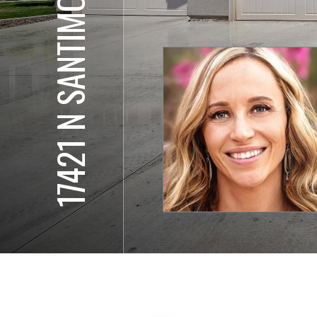
17421 N SANTIMON WY