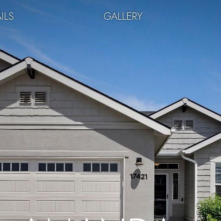
ILS
GALLERY