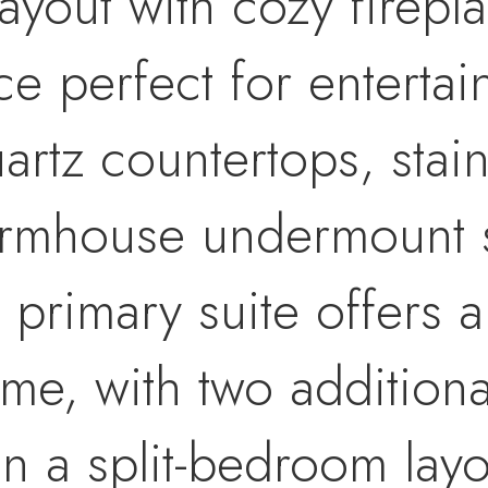
yout with cozy firepla
ce perfect for entertai
artz countertops, stain
armhouse undermount si
primary suite offers a 
ome, with two additio
in a split-bedroom lay