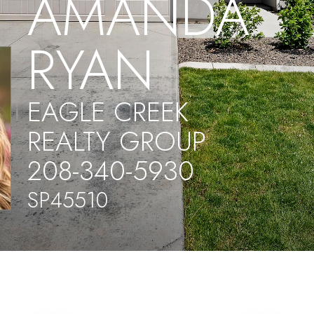
AMANDA
RYAN
EAGLE CREEK
REALTY GROUP
208-340-5930
SP45510