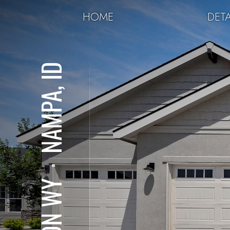
HOME
DETA
NAMPA, ID
⋅