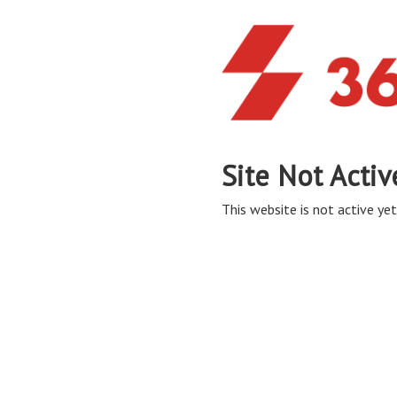
Site Not Activ
This website is not active yet,