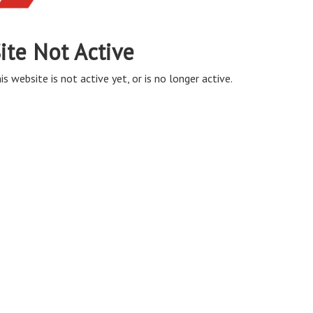
ite Not Active
is website is not active yet, or is no longer active.