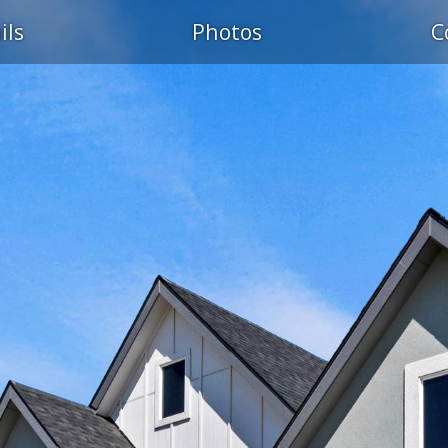
ils
Photos
C