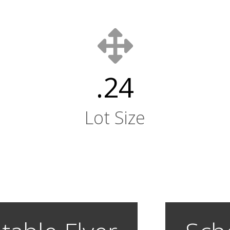
.24
Lot Size