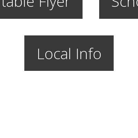
table Flyer
Sch
Local Info