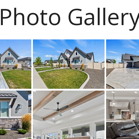
Photo Galler