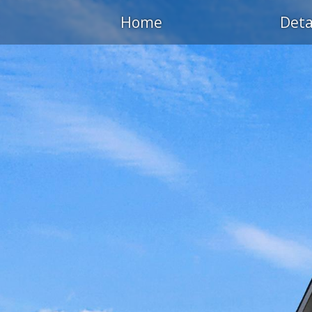
Home
Deta