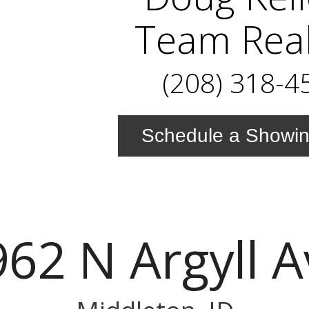
Team Real
(208) 318-4
Schedule a Showi
62 N Argyll 