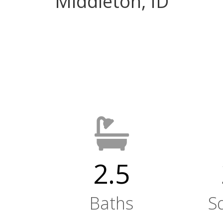
Middleton, ID
2.5
Baths
S