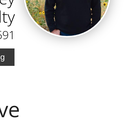
ty
591
ng
Ave