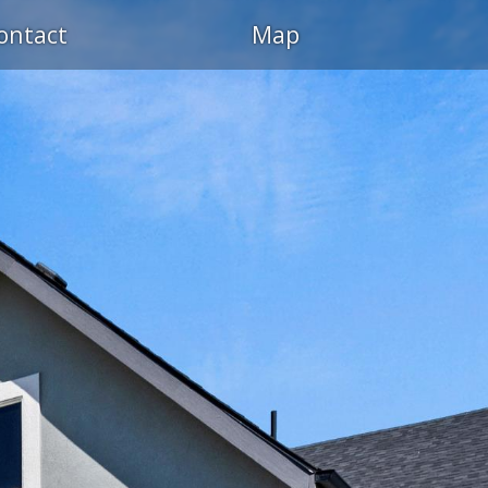
ontact
Map