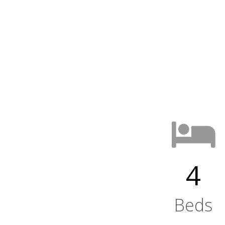
4
Beds