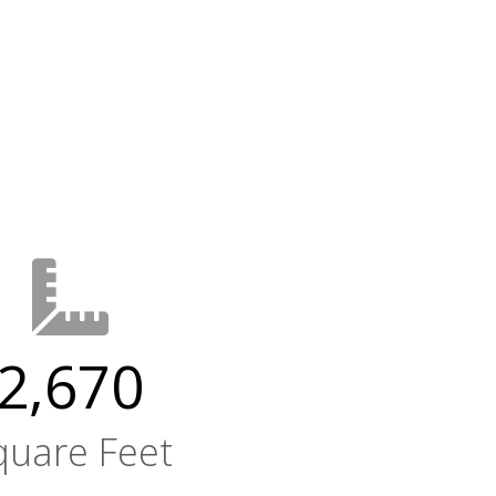
2,670
quare Feet