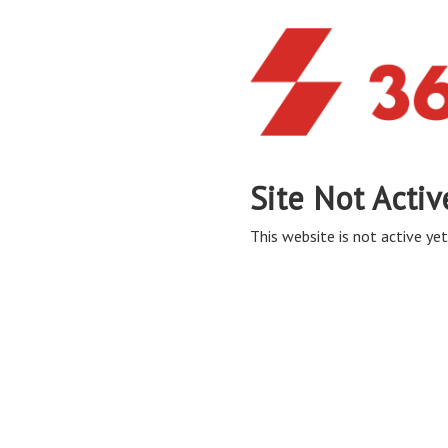
Site Not Activ
This website is not active yet,