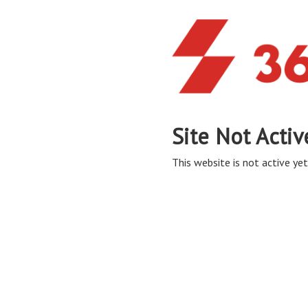
Site Not Activ
This website is not active yet,