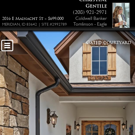
Gentile
(208) 921-2971
Coldwell Banker
2016 E Mainacht St ~ $699,000
Tomlinson - Eagle
MERIDIAN, ID 83642 | SITE #2992789
Gated courtyard