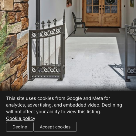
This site uses cookies from Google and Meta for
analytics, advertising, and embedded video. Declining
will not affect your ability to view this listing.
Cookie policy
Decline
Accept cookies
SHARE THIS SITE