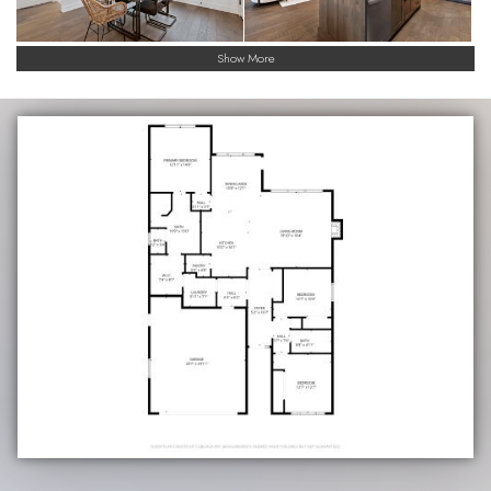
Show More