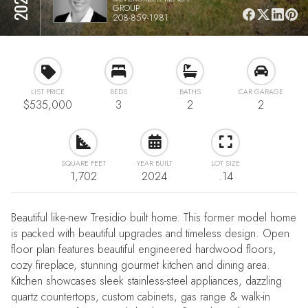
GROUP
208-859-1981
LIST PRICE
BEDS
BATHS
CAR GARAGE
$535,000
3
2
2
SQUARE FEET
YEAR BUILT
LOT SIZE
1,702
2024
.14
Beautiful like-new Tresidio built home. This former model home
is packed with beautiful upgrades and timeless design. Open
floor plan features beautiful engineered hardwood floors,
cozy fireplace, stunning gourmet kitchen and dining area.
Kitchen showcases sleek stainless-steel appliances, dazzling
quartz countertops, custom cabinets, gas range & walk-in