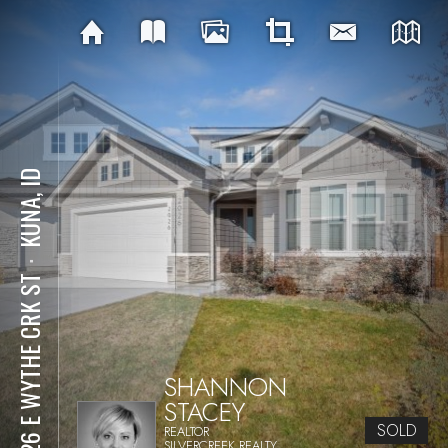
KUNA, ID
⋅
2026 E WYTHE CRK ST
SHANNON
STACEY
SOLD
REALTOR
SILVERCREEK REALTY