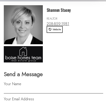
Shannon Stacey
REALTOR
208-859-1981
Website
Send a Message
Your Name
Your Email Address