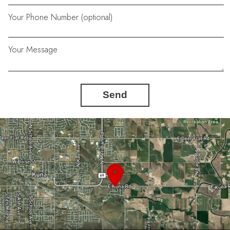
Your Phone Number (optional)
Your Message
Send