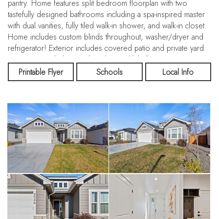
pantry. Home features split bedroom floorplan with two
tastefully designed bathrooms including a spa-inspired master
with dual vanities, fully tiled walk-in shower, and walk-in closet.
Home includes custom blinds throughout, washer/dryer and
refrigerator! Exterior includes covered patio and private yard.
Community includes pool, park & pickleball courts. Don't miss
this gem!
Printable Flyer
Schools
Local Info