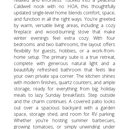
Caldwell nook with no HOA, this thoughtfully
updated single-level home blends comfort, space,
and function in all the right ways. You're greeted
by warm, versatile living areas, including a cozy
fireplace and wood-burning stove that make
winter evenings feel extra cozy. With four
bedrooms and two bathrooms, the layout offers
flexibility for guests, hobbies, or a work-from-
home setup. The primary suite is a true retreat,
complete with generous natural light and a
beautifully refreshed bathroom that feels like
your own private spa corner. The kitchen shines
with modern finishes, quartz counters, and ample
storage, ready for everything from big holiday
meals to lazy Sunday breakfasts. Step outside
and the charm continues. A covered patio looks
out over a spacious backyard with a garden
space, storage shed, and room for RV parking.
Whether you're hosting summer barbecues,
growing tomatoes, or simply unwinding under