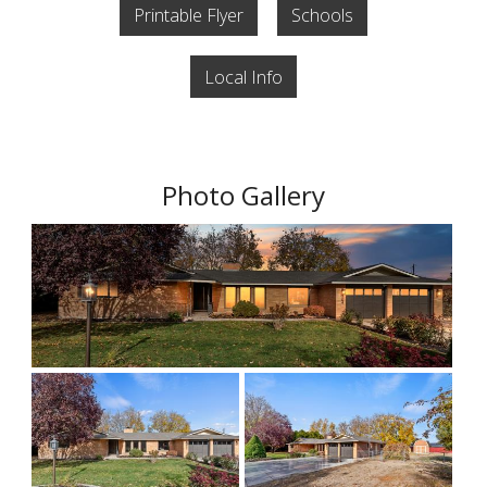
Printable Flyer
Schools
Local Info
Photo Gallery