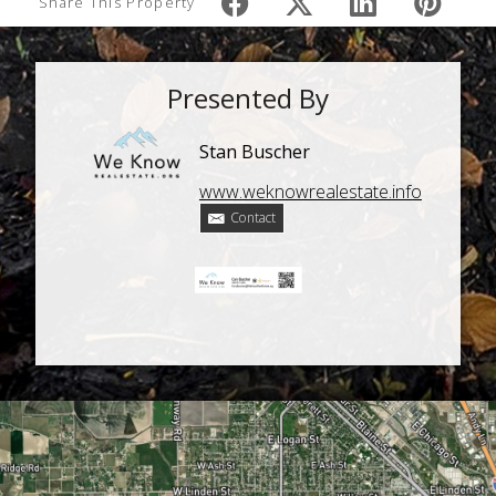
Share This Property
Presented By
Stan Buscher
www.weknowrealestate.info
Contact