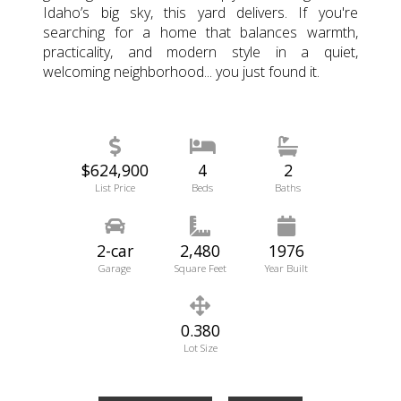
Idaho’s big sky, this yard delivers. If you're
searching for a home that balances warmth,
practicality, and modern style in a quiet,
welcoming neighborhood... you just found it.
$624,900
4
2
List Price
Beds
Baths
2-car
2,480
1976
Garage
Square Feet
Year Built
0.380
Lot Size