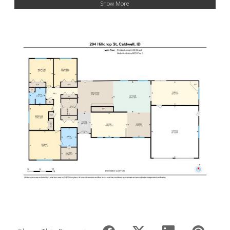
Show More