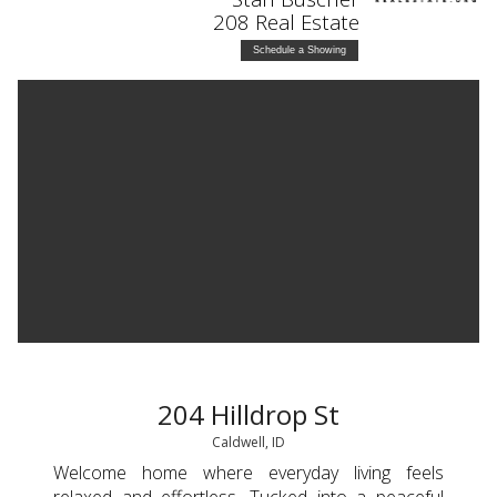
208 Real Estate
Schedule a Showing
204 Hilldrop St
Caldwell, ID
Welcome home where everyday living feels
relaxed and effortless. Tucked into a peaceful