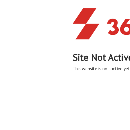
Site Not Activ
This website is not active yet,