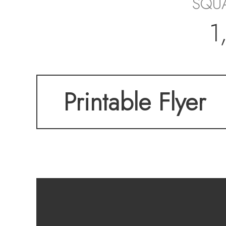
SQUA
1
Printable Flyer