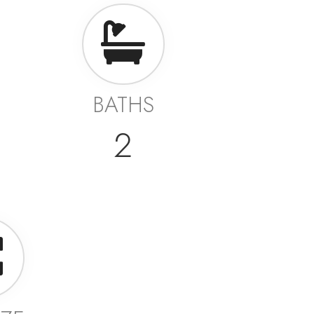
BATHS
2