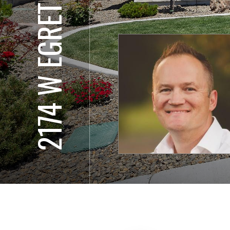
2174 W EGRET ST