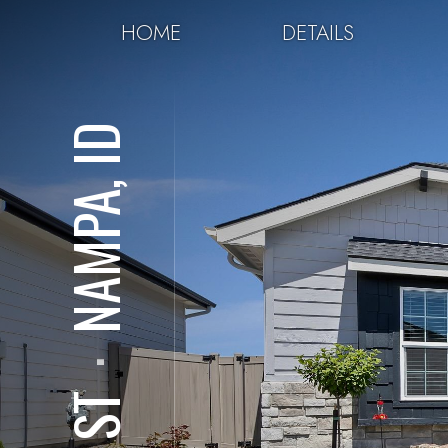
HOME
DETAILS
NAMPA, ID
⋅