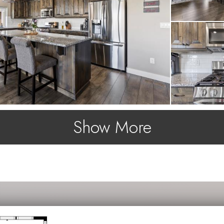
Show More