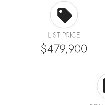
LIST PRICE
$479,900