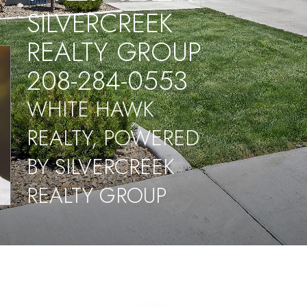
SILVERCREEK
REALTY GROUP
208-284-0553
WHITE HAWK
REALTY, POWERED
BY SILVERCREEK
REALTY GROUP