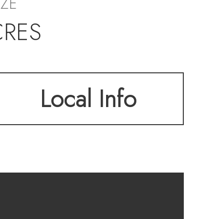
IZE
CRES
Local Info