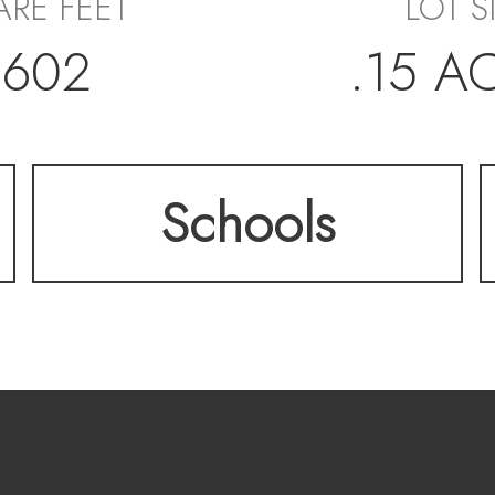
RE FEET
LOT S
,602
.15 A
Schools