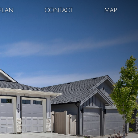
PLAN
CONTACT
MAP