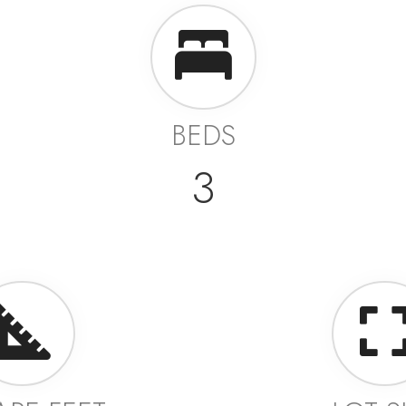
BEDS
3