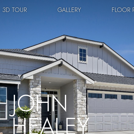
3D TOUR
GALLERY
FLOOR 
JOHN
HEALEY